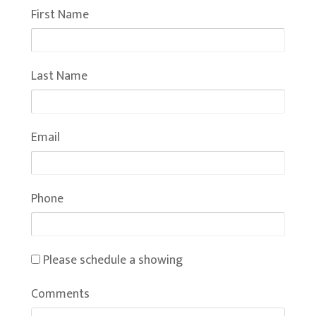
First Name
Last Name
Email
Phone
Please schedule a showing
Comments