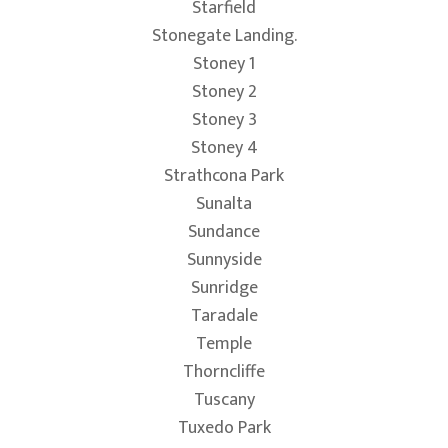
Starfield
Stonegate Landing.
Stoney 1
Stoney 2
Stoney 3
Stoney 4
Strathcona Park
Sunalta
Sundance
Sunnyside
Sunridge
Taradale
Temple
Thorncliffe
Tuscany
Tuxedo Park