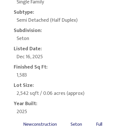
Single Family
Subtype:
Semi Detached (Half Duplex)
Subdivision:
Seton
Listed Date:
Dec 16, 2025
Finished Sq Ft:
1,583
Lot Size:
2,542 sqft / 0.06 acres (approx)
Year Built:
2025
Newconstruction
Seton
Full