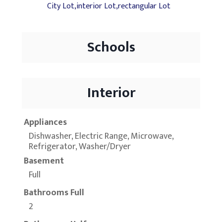
City Lot,interior Lot,rectangular Lot
Schools
Interior
Appliances
Dishwasher, Electric Range, Microwave,
Refrigerator, Washer/Dryer
Basement
Full
Bathrooms Full
2