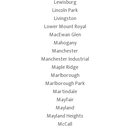
Lewisburg
Lincoln Park
Livingston
Lower Mount Royal
MacEwan Glen
Mahogany
Manchester
Manchester Industrial
Maple Ridge
Marlborough
Marlborough Park
Martindale
Mayfair
Mayland
Mayland Heights
McCall