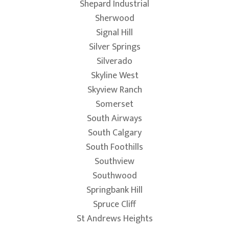
Shepard Industrial
Sherwood
Signal Hill
Silver Springs
Silverado
Skyline West
Skyview Ranch
Somerset
South Airways
South Calgary
South Foothills
Southview
Southwood
Springbank Hill
Spruce Cliff
St Andrews Heights