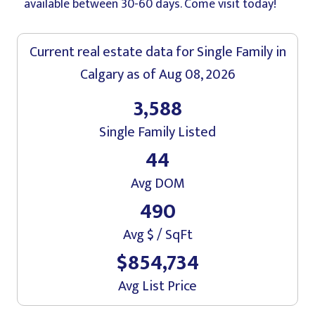
available between 30-60 days. Come visit today!
Current real estate data for
Single Family
in
Calgary
as of Aug 08, 2026
3,588
Single Family Listed
44
Avg DOM
490
Avg $ / SqFt
$854,734
Avg List Price