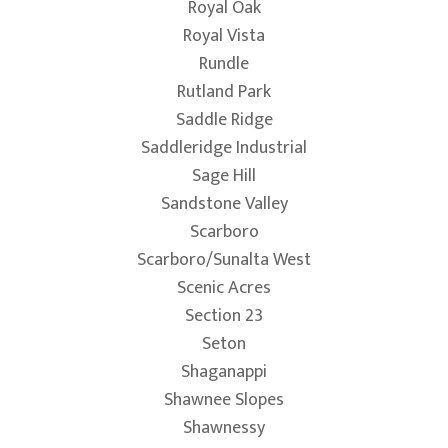
Royal Oak
Royal Vista
Rundle
Rutland Park
Saddle Ridge
Saddleridge Industrial
Sage Hill
Sandstone Valley
Scarboro
Scarboro/Sunalta West
Scenic Acres
Section 23
Seton
Shaganappi
Shawnee Slopes
Shawnessy