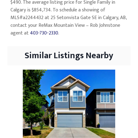
$490. The average listing price for Single Family in
Calgary is $854,734. To schedule a showing of
MLS#a2244432 at 25 Setonvista Gate SE in Calgary, AB,
contact your ReMax Mountain View – Rob Johnstone
agent at
403-730-2330
.
Similar Listings Nearby