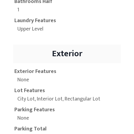
Bathrooms Half
1
Laundry Features
Upper Level
Exterior
Exterior Features
None
Lot Features
City Lot, Interior Lot, Rectangular Lot
Parking Features
None
Parking Total