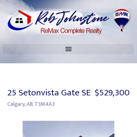
25 Setonvista Gate SE
$529,300
Calgary, AB, T3M4A3