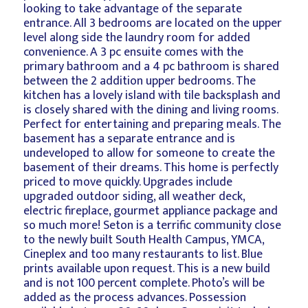
looking to take advantage of the separate
entrance. All 3 bedrooms are located on the upper
level along side the laundry room for added
convenience. A 3 pc ensuite comes with the
primary bathroom and a 4 pc bathroom is shared
between the 2 addition upper bedrooms. The
kitchen has a lovely island with tile backsplash and
is closely shared with the dining and living rooms.
Perfect for entertaining and preparing meals. The
basement has a separate entrance and is
undeveloped to allow for someone to create the
basement of their dreams. This home is perfectly
priced to move quickly. Upgrades include
upgraded outdoor siding, all weather deck,
electric fireplace, gourmet appliance package and
so much more! Seton is a terrific community close
to the newly built South Health Campus, YMCA,
Cineplex and too many restaurants to list. Blue
prints available upon request. This is a new build
and is not 100 percent complete. Photo’s will be
added as the process advances. Possession