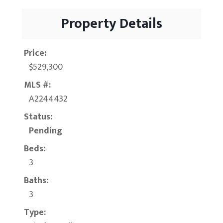
Property Details
Price:
$529,300
MLS #:
A2244432
Status:
Pending
Beds:
3
Baths:
3
Type: