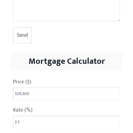
Send
Mortgage Calculator
Price ($)
Rate (%)