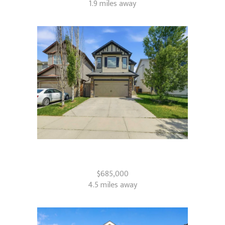
1.9 miles away
509 New Brighton Drive SE
Calgary, AB
$685,000
4.5 miles away