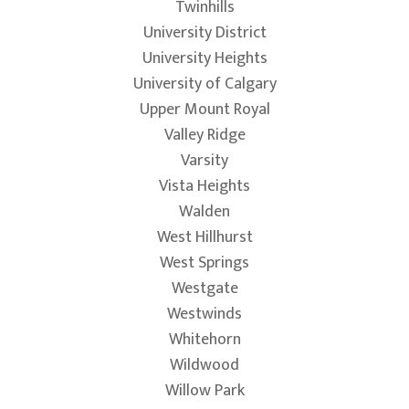
Twinhills
University District
University Heights
University of Calgary
Upper Mount Royal
Valley Ridge
Varsity
Vista Heights
Walden
West Hillhurst
West Springs
Westgate
Westwinds
Whitehorn
Wildwood
Willow Park