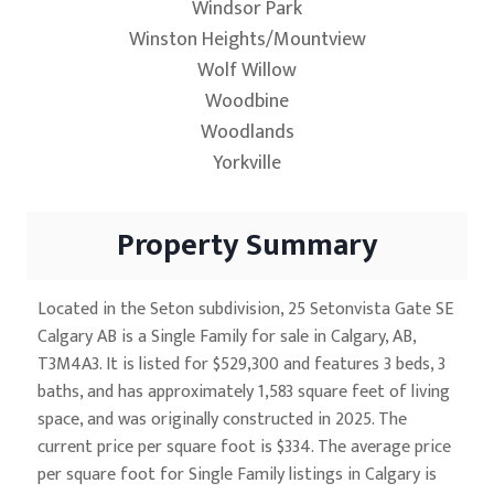
Windsor Park
Winston Heights/Mountview
Wolf Willow
Woodbine
Woodlands
Yorkville
Property Summary
Located in the Seton subdivision, 25 Setonvista Gate SE
Calgary AB is a Single Family for sale in Calgary, AB,
T3M4A3. It is listed for $529,300 and features 3 beds, 3
baths, and has approximately 1,583 square feet of living
space, and was originally constructed in 2025. The
current price per square foot is $334. The average price
per square foot for Single Family listings in Calgary is