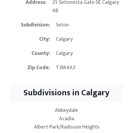
Address
25 Setonvista Gate SE Calgary
AB
Subdivision
Seton
City
Calgary
County
Calgary
Zip Code
T3M4A3
Subdivisions in Calgary
Abbeydale
Acadia
Albert Park/Radisson Heights