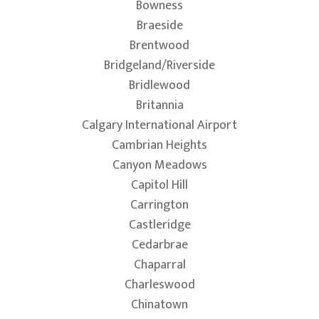
Bowness
Braeside
Brentwood
Bridgeland/Riverside
Bridlewood
Britannia
Calgary International Airport
Cambrian Heights
Canyon Meadows
Capitol Hill
Carrington
Castleridge
Cedarbrae
Chaparral
Charleswood
Chinatown