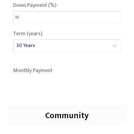
Down Payment (%)
Term (years)
Monthly Payment
Community