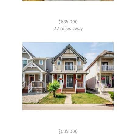
39 Walcrest View SE
Calgary, AB
$685,000
2.7 miles away
367 Auburn Crest Way SE
Calgary, AB
$685,000