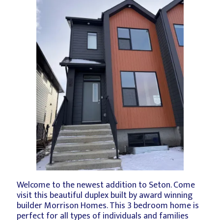
Welcome to the newest addition to Seton. Come
visit this beautiful duplex built by award winning
builder Morrison Homes. This 3 bedroom home is
perfect for all types of individuals and families