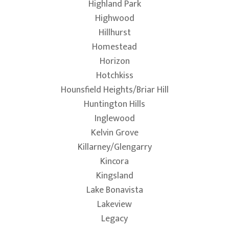
Highland Park
Highwood
Hillhurst
Homestead
Horizon
Hotchkiss
Hounsfield Heights/Briar Hill
Huntington Hills
Inglewood
Kelvin Grove
Killarney/Glengarry
Kincora
Kingsland
Lake Bonavista
Lakeview
Legacy