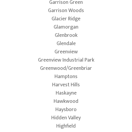
Garrison Green
Garrison Woods
Glacier Ridge
Glamorgan
Glenbrook
Glendale
Greenview
Greenview Industrial Park
Greenwood/Greenbriar
Hamptons
Harvest Hills
Haskayne
Hawkwood
Haysboro
Hidden Valley
Highfield