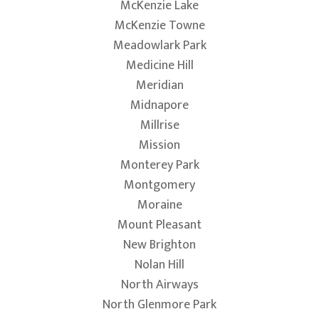
McKenzie Lake
McKenzie Towne
Meadowlark Park
Medicine Hill
Meridian
Midnapore
Millrise
Mission
Monterey Park
Montgomery
Moraine
Mount Pleasant
New Brighton
Nolan Hill
North Airways
North Glenmore Park