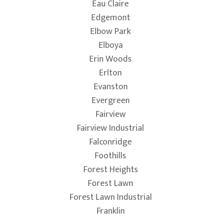
Eau Claire
Edgemont
Elbow Park
Elboya
Erin Woods
Erlton
Evanston
Evergreen
Fairview
Fairview Industrial
Falconridge
Foothills
Forest Heights
Forest Lawn
Forest Lawn Industrial
Franklin