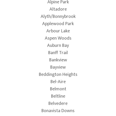
Alpine Park
Altadore
Alyth/Bonnybrook
Applewood Park
Arbour Lake
Aspen Woods
Auburn Bay
Banff Trail
Bankview
Bayview
Beddington Heights
Bel-Aire
Belmont
Beltline
Belvedere
Bonavista Downs