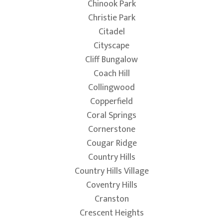
Chinook Park
Christie Park
Citadel
Cityscape
Cliff Bungalow
Coach Hill
Collingwood
Copperfield
Coral Springs
Cornerstone
Cougar Ridge
Country Hills
Country Hills Village
Coventry Hills
Cranston
Crescent Heights