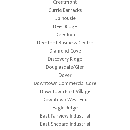
Crestmont
Currie Barracks
Dalhousie
Deer Ridge
Deer Run
Deerfoot Business Centre
Diamond Cove
Discovery Ridge
Douglasdale/Glen
Dover
Downtown Commercial Core
Downtown East Village
Downtown West End
Eagle Ridge
East Fairview Industrial
East Shepard Industrial