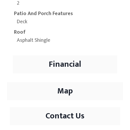
2
Patio And Porch Features
Deck
Roof
Asphalt Shingle
Financial
Map
Contact Us