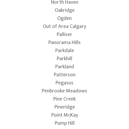
North Haven
Oakridge
Ogden
Out of Area Calgary
Palliser
Panorama Hills
Parkdale
Parkhill
Parkland
Patterson
Pegasus
Penbrooke Meadows
Pine Creek
Pineridge
Point McKay
Pump Hill