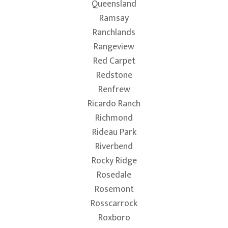
Queensland
Ramsay
Ranchlands
Rangeview
Red Carpet
Redstone
Renfrew
Ricardo Ranch
Richmond
Rideau Park
Riverbend
Rocky Ridge
Rosedale
Rosemont
Rosscarrock
Roxboro