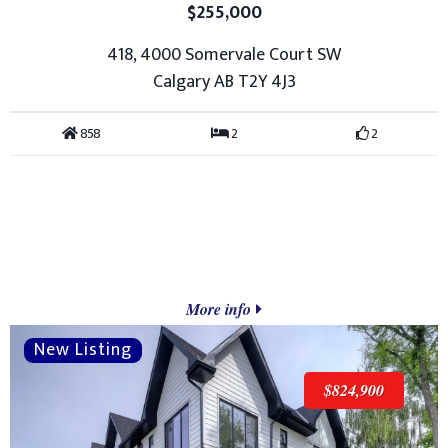
$255,000
418, 4000 Somervale Court SW
Calgary AB T2Y 4J3
858
2
2
More info
$824,900