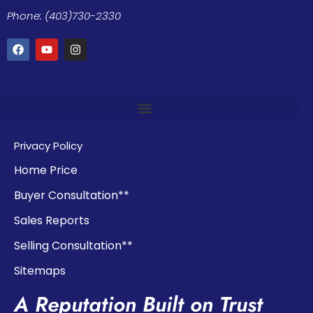
Phone: (403)730-2330
Privacy Policy
Home Price
Buyer Consultation**
Sales Reports
Selling Consultation**
Sitemaps
A Reputation Built on Trust