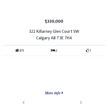
$330,000
322 Killarney Glen Court SW
Calgary AB T3E 7H4
873
2
1
More info
Prev
Next