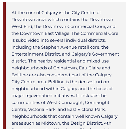
At the core of Calgary is the City Centre or
Downtown area, which contains the Downtown
West End, the Downtown Commercial Core, and
the Downtown East Village. The Commercial Core
is subdivided into several individual districts,
including the Stephen Avenue retail core, the
Entertainment District, and Calgary’s Government
district. The nearby residential and mixed use
neighbourhoods of Chinatown, Eau Claire and
Beltline are also considered part of the Calgary
City Centre area. Beltline is the densest urban
neighbourhood within Calgary and the focus of
major rejuvenation initiatives. It includes the
communities of West Connaught, Connaught
Centre, Victoria Park, and East Victoria Park,
neighbourhoods that contain well known Calgary
areas such as Midtown, the Design District, 4th