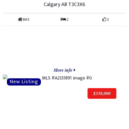
Calgary AB T3C3X6
845
2
2
More info
$330,000