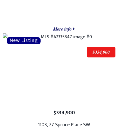
More info
$334,900
$334,900
1103, 77 Spruce Place SW