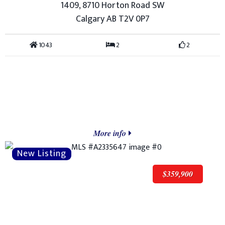
1409, 8710 Horton Road SW
Calgary AB T2V 0P7
1043
2
2
More info
$359,900