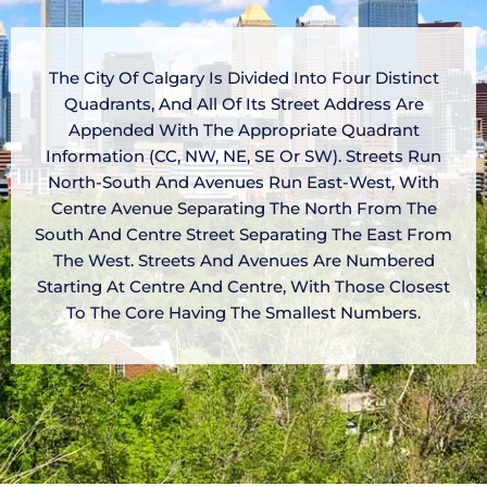
The City Of Calgary Is Divided Into Four Distinct
Quadrants, And All Of Its Street Address Are
Appended With The Appropriate Quadrant
Information (CC, NW, NE, SE Or SW). Streets Run
North-South And Avenues Run East-West, With
Centre Avenue Separating The North From The
South And Centre Street Separating The East From
The West. Streets And Avenues Are Numbered
Starting At Centre And Centre, With Those Closest
To The Core Having The Smallest Numbers.