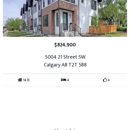
$824,900
5004 21 Street SW
Calgary AB T2T 5B8
1413
4
4