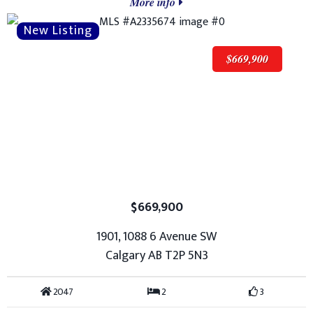
More info
$669,900
$669,900
1901, 1088 6 Avenue SW
Calgary AB T2P 5N3
2047
2
3