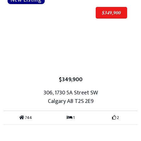
$349,900
$349,900
306, 1730 5A Street SW
Calgary AB T2S 2E9
744
1
2