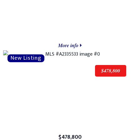
More info
$478,800
$478,800