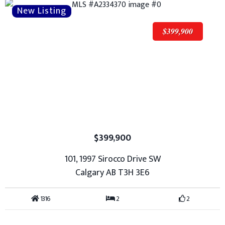
$399,900
$399,900
101, 1997 Sirocco Drive SW
Calgary AB T3H 3E6
1316
2
2