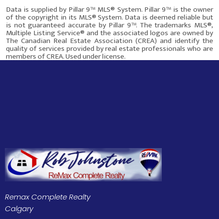
Data is supplied by Pillar 9™ MLS® System. Pillar 9™ is the owner
of the copyright in its MLS® System. Data is deemed reliable but
is not guaranteed accurate by Pillar 9™. The trademarks MLS®,
Multiple Listing Service® and the associated logos are owned by
The Canadian Real Estate Association (CREA) and identify the
quality of services provided by real estate professionals who are
members of CREA. Used under license.
This site was last updated
Aug-09-2026 1:28:55 am
.
Rover IDX
Remax Complete Realty
Calgary