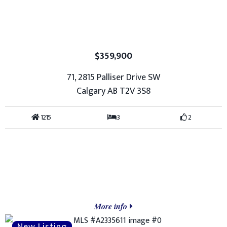
$359,900
71, 2815 Palliser Drive SW
Calgary AB T2V 3S8
1215
3
2
More info