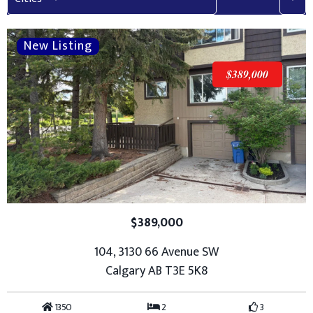
$389,000
$389,000
104, 3130 66 Avenue SW
Calgary AB T3E 5K8
1350
2
3