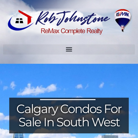
Calgary Condos For
Sale In South West