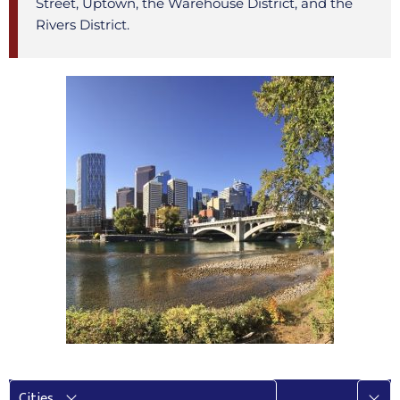
Street, Uptown, the Warehouse District, and the
Rivers District.
More
Cities