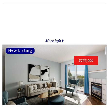
More info
$255,000