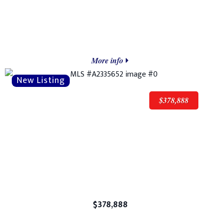
More info
$378,888
$378,888