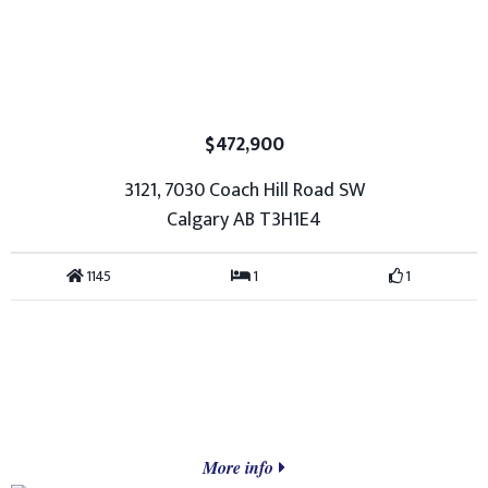
$472,900
3121, 7030 Coach Hill Road SW
Calgary AB T3H1E4
1145
1
1
More info