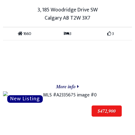
3, 185 Woodridge Drive SW
Calgary AB T2W 3X7
1660
3
3
More info
$472,900