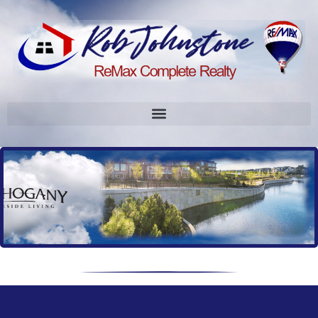
User-Agent `petalbot` is on our abuse list