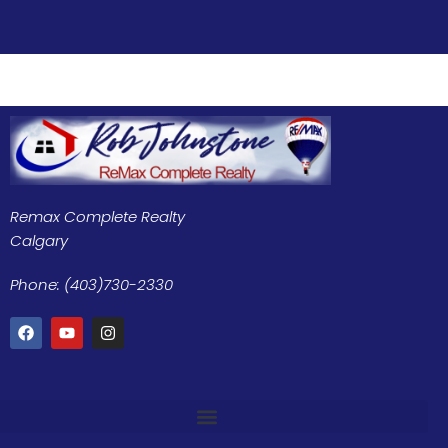
Remax Complete Realty
Calgary
Phone: (403)730-2330