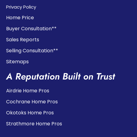
Privacy Policy
Home Price
Buyer Consultation**
Sales Reports
Selling Consultation**
Sitemaps
A Reputation Built on Trust
Airdrie Home Pros
Cochrane Home Pros
Okotoks Home Pros
Strathmore Home Pros