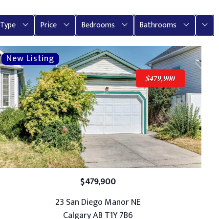
More
Type
Price
Bedrooms
Bathrooms
$479,900
$479,900
23 San Diego Manor NE
Calgary AB T1Y 7B6