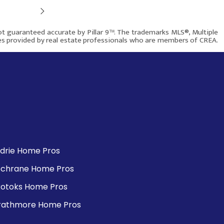
Next
$659,000
not guaranteed accurate by Pillar 9™. The trademarks MLS®, Multiple
ces provided by real estate professionals who are members of CREA.
704 Malvern Drive NE
Rover IDX
Calgary AB T2A 6B7
1123
5
3
rdrie Home Pros
chrane Home Pros
More info
otoks Home Pros
rathmore Home Pros
$849,900