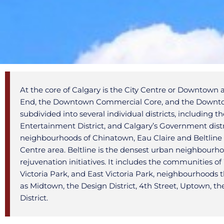
At the core of Calgary is the City Centre or Downtow
End, the Downtown Commercial Core, and the Downtow
subdivided into several individual districts, including 
Entertainment District, and Calgary’s Government distr
neighbourhoods of Chinatown, Eau Claire and Beltline a
Centre area. Beltline is the densest urban neighbourho
rejuvenation initiatives. It includes the communities
Victoria Park, and East Victoria Park, neighbourhoods 
as Midtown, the Design District, 4th Street, Uptown, th
District.