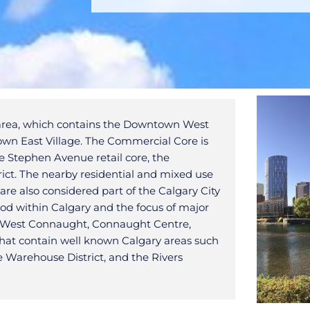
n area, which contains the Downtown West
n East Village. The Commercial Core is
the Stephen Avenue retail core, the
ict. The nearby residential and mixed use
re also considered part of the Calgary City
od within Calgary and the focus of major
 of West Connaught, Connaught Centre,
that contain well known Calgary areas such
e Warehouse District, and the Rivers