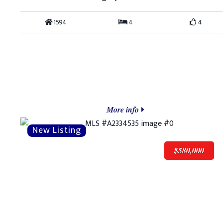
1594
4
4
More info
$580,000