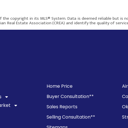
$450,000
of the copyright in its MLS® System. Data is deemed reliable but is 
an Real Estate Association (CREA) and identify the quality of servi
79 Templegreen Place NE
Calgary AB T1Y 4Z2
805
3
2
Home Price
Ai
Buyer Consultation**
Co
s
More info
arket
Sales Reports
Ok
Selling Consultation**
St
$590,000
Sitemaps