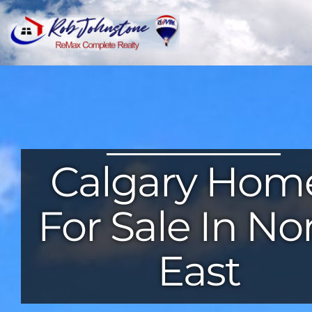
Calgary Hom
For Sale In No
East