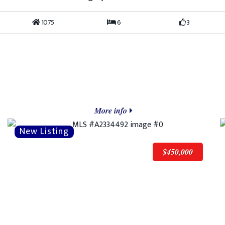
1075
6
3
More info
$450,000