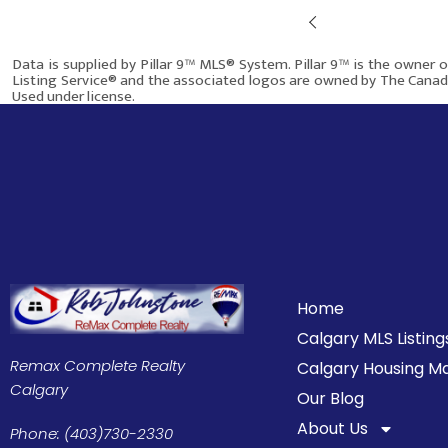
Prev
$580,000
Data is supplied by Pillar 9™ MLS® System. Pillar 9™ is the owner 
Listing Service® and the associated logos are owned by The Canadi
Used under license.
115 Abingdon Crescent NE
This site was last updated
Aug-05-2026 6:36:34 pm
.
Calgary AB T2A 6W8
968
5
2
Home
Calgary MLS Listing
More info
Remax Complete Realty
Calgary Housing M
Calgary
Our Blog
About Us
Phone: (403)730-2330
$699,900