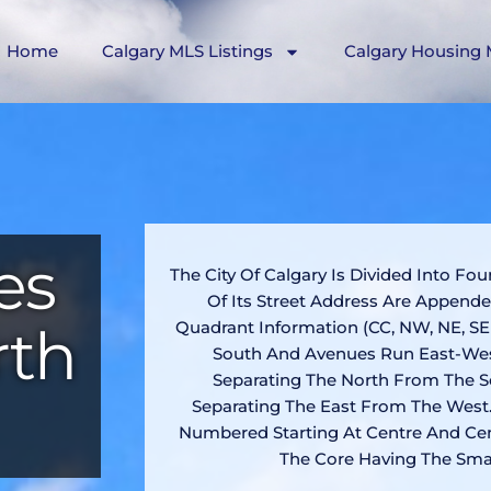
Home
Calgary MLS Listings
Calgary Housing 
es
The City Of Calgary Is Divided Into Fou
Of Its Street Address Are Append
rth
Quadrant Information (CC, NW, NE, SE
South And Avenues Run East-Wes
Separating The North From The S
Separating The East From The West.
Numbered Starting At Centre And Cen
The Core Having The Sma