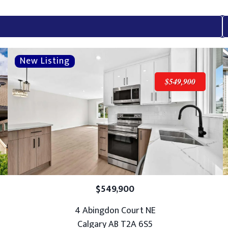
$549,900
$549,900
4 Abingdon Court NE
Calgary AB T2A 6S5