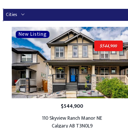
Cities
$544,900
$544,900
110 Skyview Ranch Manor NE
Calgary AB T3N0L9