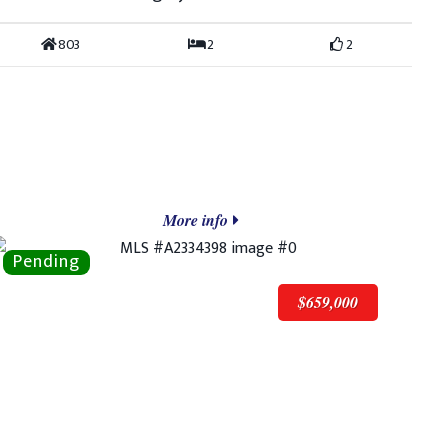
803
2
2
More info
$659,000