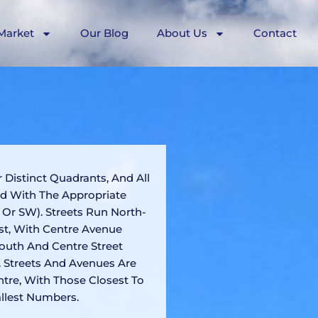
Market
Our Blog
About Us
Contact
r Distinct Quadrants, And All
ed With The Appropriate
 Or SW). Streets Run North-
t, With Centre Avenue
outh And Centre Street
 Streets And Avenues Are
tre, With Those Closest To
llest Numbers.