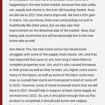
happening in the new home market, because that also adds,
um, supply and choice to the over old housing market. Now
we did see in 2021 that starts improved. We had a 65% gain
in starts. Um, you know, there was some pickup not just in
multifamily like other years, but we also saw that
improvement on the detached side of the market. Now, that
being said, inventories are still exceptionally low in the new
home side as well.
Ann-Marie: The, the new home sector has faced some
struggles with some of the supply chain issues. Um, and that
has impacted that pace of, um, how long it takes them to
complete properties now. Um, and it’s also caused increases
in their prices as well as they’ve seen, um, higher costs and in
many of the inputs, as well as some of the labor costs now,
now, so overall their starts are forecasted to kind of come off
in 2022. However, some of these increased starts that we did
have in 2021 should help to support at least some supply as
we move into 2022. So, um, it should be enough that as this
product is completed, it should add some new calgary