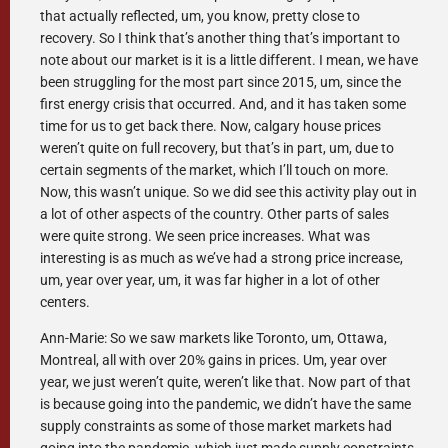
that actually reflected, um, you know, pretty close to
recovery. So I think that’s another thing that’s important to
note about our market is it is a little different. I mean, we have
been struggling for the most part since 2015, um, since the
first energy crisis that occurred. And, and it has taken some
time for us to get back there. Now, calgary house prices
weren’t quite on full recovery, but that’s in part, um, due to
certain segments of the market, which I’ll touch on more.
Now, this wasn’t unique. So we did see this activity play out in
a lot of other aspects of the country. Other parts of sales
were quite strong. We seen price increases. What was
interesting is as much as we’ve had a strong price increase,
um, year over year, um, it was far higher in a lot of other
centers.
Ann-Marie: So we saw markets like Toronto, um, Ottawa,
Montreal, all with over 20% gains in prices. Um, year over
year, we just weren’t quite, weren’t like that. Now part of that
is because going into the pandemic, we didn’t have the same
supply constraints as some of those market markets had