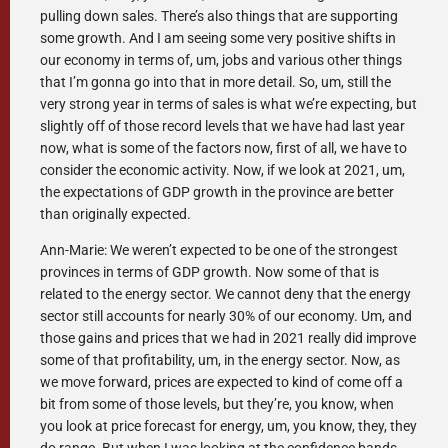
pulling down sales. There’s also things that are supporting
some growth. And I am seeing some very positive shifts in
our economy in terms of, um, jobs and various other things
that I’m gonna go into that in more detail. So, um, still the
very strong year in terms of sales is what we’re expecting, but
slightly off of those record levels that we have had last year
now, what is some of the factors now, first of all, we have to
consider the economic activity. Now, if we look at 2021, um,
the expectations of GDP growth in the province are better
than originally expected.
Ann-Marie: We weren’t expected to be one of the strongest
provinces in terms of GDP growth. Now some of that is
related to the energy sector. We cannot deny that the energy
sector still accounts for nearly 30% of our economy. Um, and
those gains and prices that we had in 2021 really did improve
some of that profitability, um, in the energy sector. Now, as
we move forward, prices are expected to kind of come off a
bit from some of those levels, but they’re, you know, when
you look at price forecast for energy, um, you know, they, they