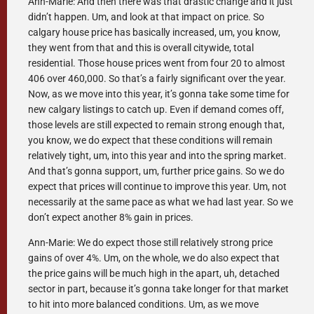
Ann-Marie: And then there was that drastic change and it just
didn’t happen. Um, and look at that impact on price. So
calgary house price has basically increased, um, you know,
they went from that and this is overall citywide, total
residential. Those house prices went from four 20 to almost
406 over 460,000. So that’s a fairly significant over the year.
Now, as we move into this year, it’s gonna take some time for
new calgary listings to catch up. Even if demand comes off,
those levels are still expected to remain strong enough that,
you know, we do expect that these conditions will remain
relatively tight, um, into this year and into the spring market.
And that’s gonna support, um, further price gains. So we do
expect that prices will continue to improve this year. Um, not
necessarily at the same pace as what we had last year. So we
don’t expect another 8% gain in prices.
Ann-Marie: We do expect those still relatively strong price
gains of over 4%. Um, on the whole, we do also expect that
the price gains will be much high in the apart, uh, detached
sector in part, because it’s gonna take longer for that market
to hit into more balanced conditions. Um, as we move