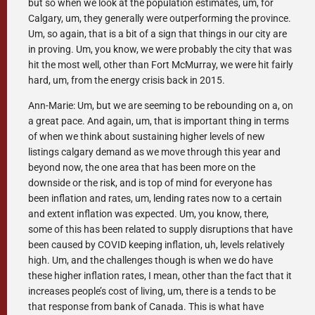
but so when we look at the population estimates, um, for
Calgary, um, they generally were outperforming the province.
Um, so again, that is a bit of a sign that things in our city are
in proving. Um, you know, we were probably the city that was
hit the most well, other than Fort McMurray, we were hit fairly
hard, um, from the energy crisis back in 2015.
Ann-Marie: Um, but we are seeming to be rebounding on a, on
a great pace. And again, um, that is important thing in terms
of when we think about sustaining higher levels of new
listings calgary demand as we move through this year and
beyond now, the one area that has been more on the
downside or the risk, and is top of mind for everyone has
been inflation and rates, um, lending rates now to a certain
and extent inflation was expected. Um, you know, there,
some of this has been related to supply disruptions that have
been caused by COVID keeping inflation, uh, levels relatively
high. Um, and the challenges though is when we do have
these higher inflation rates, I mean, other than the fact that it
increases people’s cost of living, um, there is a tends to be
that response from bank of Canada. This is what have