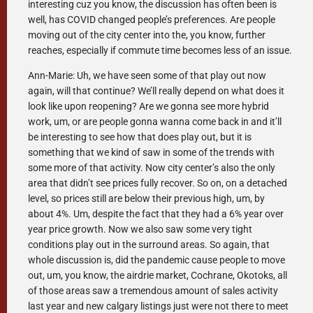
interesting cuz you know, the discussion has often been is
well, has COVID changed people’s preferences. Are people
moving out of the city center into the, you know, further
reaches, especially if commute time becomes less of an issue.
Ann-Marie: Uh, we have seen some of that play out now
again, will that continue? We’ll really depend on what does it
look like upon reopening? Are we gonna see more hybrid
work, um, or are people gonna wanna come back in and it’ll
be interesting to see how that does play out, but it is
something that we kind of saw in some of the trends with
some more of that activity. Now city center’s also the only
area that didn’t see prices fully recover. So on, on a detached
level, so prices still are below their previous high, um, by
about 4%. Um, despite the fact that they had a 6% year over
year price growth. Now we also saw some very tight
conditions play out in the surround areas. So again, that
whole discussion is, did the pandemic cause people to move
out, um, you know, the airdrie market, Cochrane, Okotoks, all
of those areas saw a tremendous amount of sales activity
last year and new calgary listings just were not there to meet