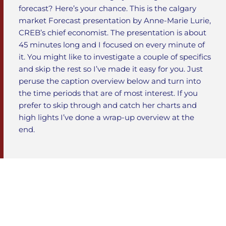
forecast? Here’s your chance. This is the calgary
market Forecast presentation by Anne-Marie Lurie,
CREB’s chief economist. The presentation is about
45 minutes long and I focused on every minute of
it. You might like to investigate a couple of specifics
and skip the rest so I’ve made it easy for you. Just
peruse the caption overview below and turn into
the time periods that are of most interest. If you
prefer to skip through and catch her charts and
high lights I’ve done a wrap-up overview at the
end.