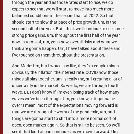
through the year and as those rates start to rise, we do
expect to see that we will start to move into much more
balanced conditions in the second half of 2022. So that
should start to slow that pace of price growth, um, in the
second half of the year. But I think we’ll continue to see some
strong price gains, um, throughout the first half of the year
now, in terms of, um, you know, overall risks and what we
think are gonna happen. Um, I have talked about these and
I’ve touched on them throughout the presentation.
Ann-Marie: Um, but I would say like, there’s a couple things,
obviously the inflation, the interest rate, COVID how those
things all play together, um, is really the, still creating a lot of
uncertainty in the market. So we do, we are through fourth
wave. I, I, I don’t know if I’m even losing track of how many
waves we’ve been through. Um, you know, is it gonna be
over? I mean, most of the expectations moving forward is
that we are through the worst of the pandemic, um, and
things are gonna start to shift into a more normal sort of
open, open market again. So that is still to be seen. So we’ll
see if that kind of can continues as we move forward. Um,