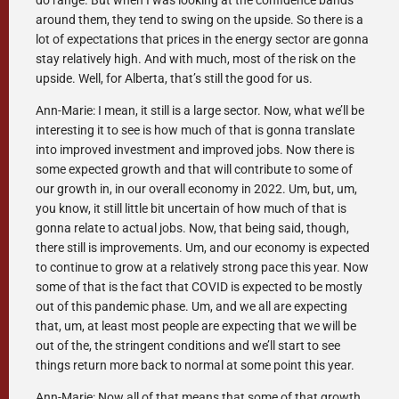
do range. But when I was looking at the confidence bands
around them, they tend to swing on the upside. So there is a
lot of expectations that prices in the energy sector are gonna
stay relatively high. And with much, most of the risk on the
upside. Well, for Alberta, that’s still the good for us.
Ann-Marie: I mean, it still is a large sector. Now, what we’ll be
interesting it to see is how much of that is gonna translate
into improved investment and improved jobs. Now there is
some expected growth and that will contribute to some of
our growth in, in our overall economy in 2022. Um, but, um,
you know, it still little bit uncertain of how much of that is
gonna relate to actual jobs. Now, that being said, though,
there still is improvements. Um, and our economy is expected
to continue to grow at a relatively strong pace this year. Now
some of that is the fact that COVID is expected to be mostly
out of this pandemic phase. Um, and we all are expecting
that, um, at least most people are expecting that we will be
out of the, the stringent conditions and we’ll start to see
things return more back to normal at some point this year.
Ann-Marie: Now all of that means that some of that growth