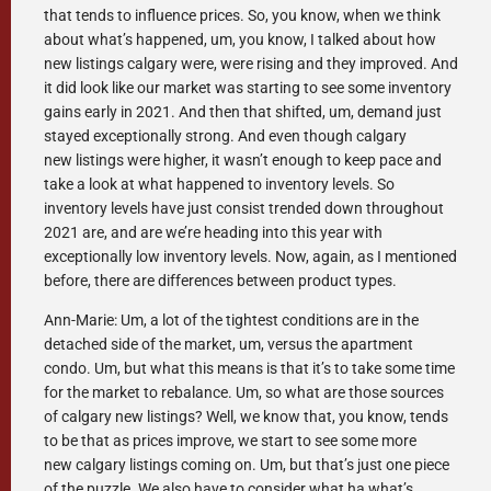
that tends to influence prices. So, you know, when we think
about what’s happened, um, you know, I talked about how
new listings calgary were, were rising and they improved. And
it did look like our market was starting to see some inventory
gains early in 2021. And then that shifted, um, demand just
stayed exceptionally strong. And even though calgary
new listings were higher, it wasn’t enough to keep pace and
take a look at what happened to inventory levels. So
inventory levels have just consist trended down throughout
2021 are, and are we’re heading into this year with
exceptionally low inventory levels. Now, again, as I mentioned
before, there are differences between product types.
Ann-Marie: Um, a lot of the tightest conditions are in the
detached side of the market, um, versus the apartment
condo. Um, but what this means is that it’s to take some time
for the market to rebalance. Um, so what are those sources
of calgary new listings? Well, we know that, you know, tends
to be that as prices improve, we start to see some more
new calgary listings coming on. Um, but that’s just one piece
of the puzzle. We also have to consider what ha what’s