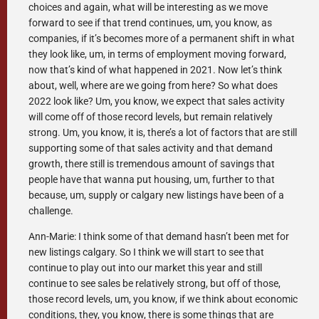
choices and again, what will be interesting as we move
forward to see if that trend continues, um, you know, as
companies, if it’s becomes more of a permanent shift in what
they look like, um, in terms of employment moving forward,
now that’s kind of what happened in 2021. Now let’s think
about, well, where are we going from here? So what does
2022 look like? Um, you know, we expect that sales activity
will come off of those record levels, but remain relatively
strong. Um, you know, it is, there’s a lot of factors that are still
supporting some of that sales activity and that demand
growth, there still is tremendous amount of savings that
people have that wanna put housing, um, further to that
because, um, supply or calgary new listings have been of a
challenge.
Ann-Marie: I think some of that demand hasn’t been met for
new listings calgary. So I think we will start to see that
continue to play out into our market this year and still
continue to see sales be relatively strong, but off of those,
those record levels, um, you know, if we think about economic
conditions, they, you know, there is some things that are