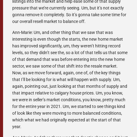
listings into the market and help ease some of that supply
pressure that we’re currently seeing. Um, but it’s not exactly
gonna remove it completely. So it’s gonna take some time for
our overall resell market to balance off.
Ann-Marie: Um, and other thing that we saw that was
interesting is even though the starts, the new home market
has improved significantly, um, they weren’t hitting record
levels, so they didn’t see the, so a lot of that tells us that some
of that demand that was before entering into the new home
sector, we saw some of that shift into the resale market.
Now, as we move forward, again, one of, of the key things
that I’ll be looking for is what will happen with supply. Um,
again, pointing out, just looking at that months of supply and
that impact relative to calgary house prices. Um, you know,
we were in seller’s market conditions, you know, pretty much
for the entire year in 2021. Um, we started to see things kind
of look like they were moving to more balanced conditions,
which what we had originally expected at the start of that
year.