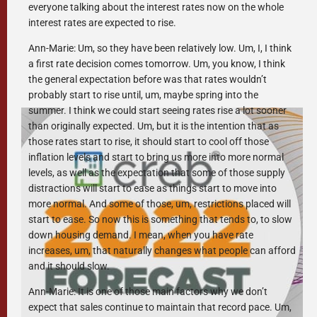
everyone talking about the interest rates now on the whole
interest rates are expected to rise.
Ann-Marie: Um, so they have been relatively low. Um, I, I think
a first rate decision comes tomorrow. Um, you know, I think
the general expectation before was that rates wouldn’t
probably start to rise until, um, maybe spring into the
summer. I think we could start seeing rates rise a lot sooner
than originally expected. Um, but it is the intention that as
those rates start to rise, it should start to cool off those
inflation levels and start to bring us more into more normal
levels, as well as the expectation that some of those supply
distractions will start to ease as things start to move into
more normal. And some of those, um, restrictions placed will
start to ease. So now this is something that tends to, to slow
down housing demand. I mean, when you have rate
increases, um, that naturally changes what people can afford
and it should slow.
Ann-Marie: It is one of those main factors why we don’t
expect that sales continue to maintain that record pace. Um,