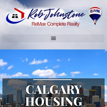
CALGARY
HOUSING