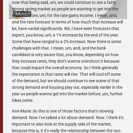
now that being said, um, we could continue to see a fairly
strong spring market as people are wanting to get into the
market before, um, for the rate gains income. I mean, and,
and the rate forecast in terms of how much that increase will
be, have varied significantly. We, I have seen forecasts that
expect, you know, um, a 1% increase by the end of the year.
Some that have ranged to a 2% increase. Now there is some
challenges with that. I mean, um, and, and the bank
candidate is very aware that, you know, depending on how
they increase rates, they don’t wanna overshoot it because
that could impact the overall economy. So I think generally
the expectation is that rates will rise. That will cool off some
of the demand, but we should continue to see some of that
strong demand and housing play out, especially earlier in the
year as people wanna get into the market before, um, further
hikes come.
Ann-Marie: So this is one of those factors that’s slowing
demand. Now I’ve talked a lot about demand. Now. I think it’s
important to also look at the supply side of the market,
because this is, it it’s really the relationship between the two