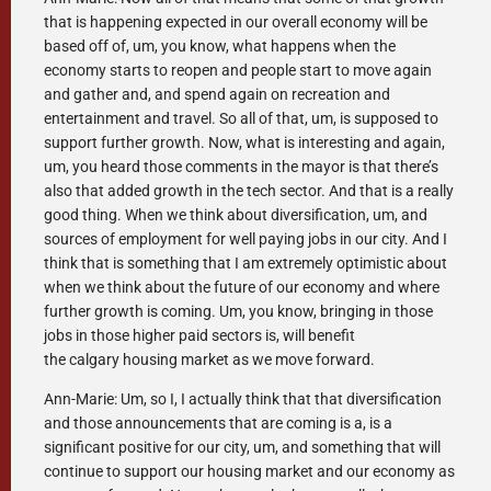
that is happening expected in our overall economy will be
based off of, um, you know, what happens when the
economy starts to reopen and people start to move again
and gather and, and spend again on recreation and
entertainment and travel. So all of that, um, is supposed to
support further growth. Now, what is interesting and again,
um, you heard those comments in the mayor is that there’s
also that added growth in the tech sector. And that is a really
good thing. When we think about diversification, um, and
sources of employment for well paying jobs in our city. And I
think that is something that I am extremely optimistic about
when we think about the future of our economy and where
further growth is coming. Um, you know, bringing in those
jobs in those higher paid sectors is, will benefit
the calgary housing market as we move forward.
Ann-Marie: Um, so I, I actually think that that diversification
and those announcements that are coming is a, is a
significant positive for our city, um, and something that will
continue to support our housing market and our economy as