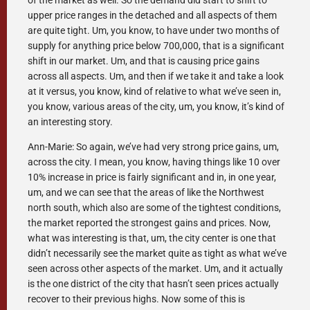
of the market as well. So the demand did start to shift to
upper price ranges in the detached and all aspects of them
are quite tight. Um, you know, to have under two months of
supply for anything price below 700,000, that is a significant
shift in our market. Um, and that is causing price gains
across all aspects. Um, and then if we take it and take a look
at it versus, you know, kind of relative to what we’ve seen in,
you know, various areas of the city, um, you know, it’s kind of
an interesting story.
Ann-Marie: So again, we’ve had very strong price gains, um,
across the city. I mean, you know, having things like 10 over
10% increase in price is fairly significant and in, in one year,
um, and we can see that the areas of like the Northwest
north south, which also are some of the tightest conditions,
the market reported the strongest gains and prices. Now,
what was interesting is that, um, the city center is one that
didn’t necessarily see the market quite as tight as what we’ve
seen across other aspects of the market. Um, and it actually
is the one district of the city that hasn’t seen prices actually
recover to their previous highs. Now some of this is