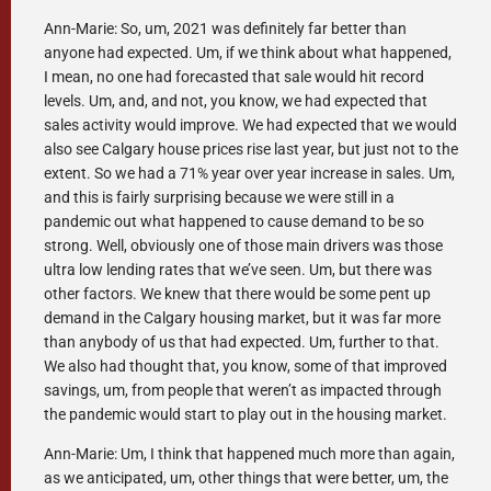
Ann-Marie: So, um, 2021 was definitely far better than
anyone had expected. Um, if we think about what happened,
I mean, no one had forecasted that sale would hit record
levels. Um, and, and not, you know, we had expected that
sales activity would improve. We had expected that we would
also see Calgary house prices rise last year, but just not to the
extent. So we had a 71% year over year increase in sales. Um,
and this is fairly surprising because we were still in a
pandemic out what happened to cause demand to be so
strong. Well, obviously one of those main drivers was those
ultra low lending rates that we’ve seen. Um, but there was
other factors. We knew that there would be some pent up
demand in the Calgary housing market, but it was far more
than anybody of us that had expected. Um, further to that.
We also had thought that, you know, some of that improved
savings, um, from people that weren’t as impacted through
the pandemic would start to play out in the housing market.
Ann-Marie: Um, I think that happened much more than again,
as we anticipated, um, other things that were better, um, the