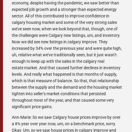
economy, despite having the pandemic, we saw better than
expected job growth and a stronger than expected energy
sector. All of this contributed to improve confidence in
calgary housing market and some of the very strong sales
we’ve seen now, when we look beyond that, though, one of
the challenges were Calgary new listings, um, and inventory.
Now we did see new listings in calgary improve. They
increased by 34% over the previous year and were quite high,
uh, relative what we’ve traditionally seen, but it just wasn’t
enough to keep up with the sales in the calgary real
estate market. And that caused further declines in inventory
levels. And really what happened is that months of supply,
which is that measure of balance. So that, that relationship
between the supply and the demand and the housing market
tighten into seller’s market conditions that persisted
throughout most of the year, and that caused some very
significant price gains.
Ann-Marie: So we saw Calgary house prices improve by over
a 8% year over year now, um, on a benchmark price, sorry.
Okay. Um, so we saw house prices in calgary improve and