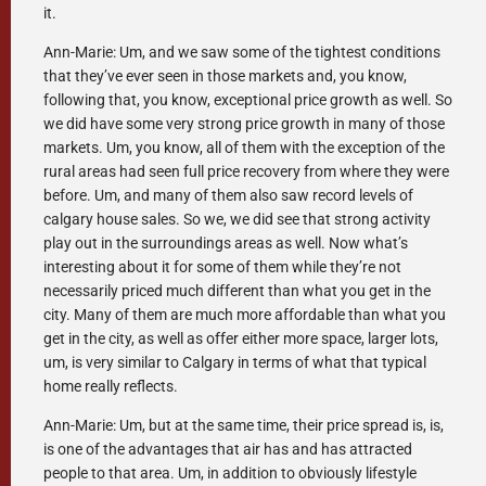
it.
Ann-Marie: Um, and we saw some of the tightest conditions
that they’ve ever seen in those markets and, you know,
following that, you know, exceptional price growth as well. So
we did have some very strong price growth in many of those
markets. Um, you know, all of them with the exception of the
rural areas had seen full price recovery from where they were
before. Um, and many of them also saw record levels of
calgary house sales. So we, we did see that strong activity
play out in the surroundings areas as well. Now what’s
interesting about it for some of them while they’re not
necessarily priced much different than what you get in the
city. Many of them are much more affordable than what you
get in the city, as well as offer either more space, larger lots,
um, is very similar to Calgary in terms of what that typical
home really reflects.
Ann-Marie: Um, but at the same time, their price spread is, is,
is one of the advantages that air has and has attracted
people to that area. Um, in addition to obviously lifestyle