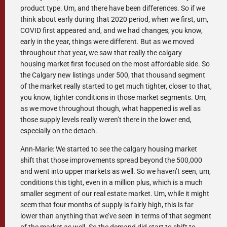
product type. Um, and there have been differences. So if we
think about early during that 2020 period, when we first, um,
COVID first appeared and, and we had changes, you know,
early in the year, things were different. But as we moved
throughout that year, we saw that really the calgary
housing market first focused on the most affordable side. So
the Calgary new listings under 500, that thousand segment
of the market really started to get much tighter, closer to that,
you know, tighter conditions in those market segments. Um,
as we move throughout though, what happened is well as
those supply levels really weren’t there in the lower end,
especially on the detach.
Ann-Marie: We started to see the calgary housing market
shift that those improvements spread beyond the 500,000
and went into upper markets as well. So we haven’t seen, um,
conditions this tight, even in a million plus, which is a much
smaller segment of our real estate market. Um, while it might
seem that four months of supply is fairly high, this is far
lower than anything that we’ve seen in terms of that segment