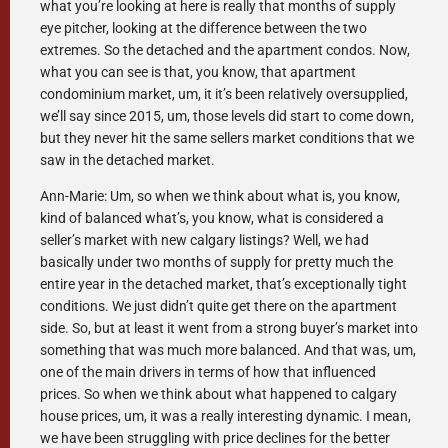
what you’re looking at here is really that months of supply
eye pitcher, looking at the difference between the two
extremes. So the detached and the apartment condos. Now,
what you can see is that, you know, that apartment
condominium market, um, it it’s been relatively oversupplied,
we’ll say since 2015, um, those levels did start to come down,
but they never hit the same sellers market conditions that we
saw in the detached market.
Ann-Marie: Um, so when we think about what is, you know,
kind of balanced what’s, you know, what is considered a
seller’s market with new calgary listings? Well, we had
basically under two months of supply for pretty much the
entire year in the detached market, that’s exceptionally tight
conditions. We just didn’t quite get there on the apartment
side. So, but at least it went from a strong buyer’s market into
something that was much more balanced. And that was, um,
one of the main drivers in terms of how that influenced
prices. So when we think about what happened to calgary
house prices, um, it was a really interesting dynamic. I mean,
we have been struggling with price declines for the better