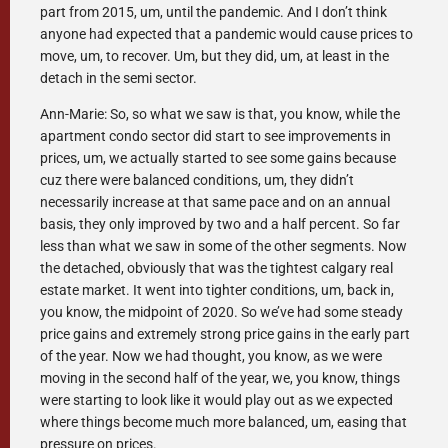
part from 2015, um, until the pandemic. And I don’t think
anyone had expected that a pandemic would cause prices to
move, um, to recover. Um, but they did, um, at least in the
detach in the semi sector.
Ann-Marie: So, so what we saw is that, you know, while the
apartment condo sector did start to see improvements in
prices, um, we actually started to see some gains because
cuz there were balanced conditions, um, they didn’t
necessarily increase at that same pace and on an annual
basis, they only improved by two and a half percent. So far
less than what we saw in some of the other segments. Now
the detached, obviously that was the tightest calgary real
estate market. It went into tighter conditions, um, back in,
you know, the midpoint of 2020. So we’ve had some steady
price gains and extremely strong price gains in the early part
of the year. Now we had thought, you know, as we were
moving in the second half of the year, we, you know, things
were starting to look like it would play out as we expected
where things become much more balanced, um, easing that
pressure on prices.