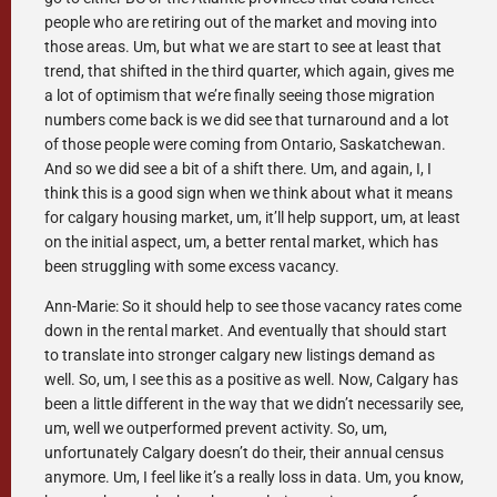
people who are retiring out of the market and moving into
those areas. Um, but what we are start to see at least that
trend, that shifted in the third quarter, which again, gives me
a lot of optimism that we’re finally seeing those migration
numbers come back is we did see that turnaround and a lot
of those people were coming from Ontario, Saskatchewan.
And so we did see a bit of a shift there. Um, and again, I, I
think this is a good sign when we think about what it means
for calgary housing market, um, it’ll help support, um, at least
on the initial aspect, um, a better rental market, which has
been struggling with some excess vacancy.
Ann-Marie: So it should help to see those vacancy rates come
down in the rental market. And eventually that should start
to translate into stronger calgary new listings demand as
well. So, um, I see this as a positive as well. Now, Calgary has
been a little different in the way that we didn’t necessarily see,
um, well we outperformed prevent activity. So, um,
unfortunately Calgary doesn’t do their, their annual census
anymore. Um, I feel like it’s a really loss in data. Um, you know,