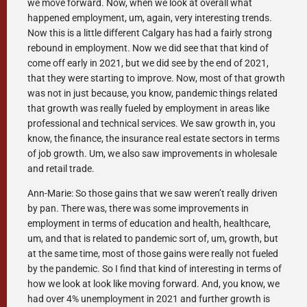
we move forward. Now, when we look at overall what
happened employment, um, again, very interesting trends.
Now this is a little different Calgary has had a fairly strong
rebound in employment. Now we did see that that kind of
come off early in 2021, but we did see by the end of 2021,
that they were starting to improve. Now, most of that growth
was not in just because, you know, pandemic things related
that growth was really fueled by employment in areas like
professional and technical services. We saw growth in, you
know, the finance, the insurance real estate sectors in terms
of job growth. Um, we also saw improvements in wholesale
and retail trade.
Ann-Marie: So those gains that we saw weren’t really driven
by pan. There was, there was some improvements in
employment in terms of education and health, healthcare,
um, and that is related to pandemic sort of, um, growth, but
at the same time, most of those gains were really not fueled
by the pandemic. So I find that kind of interesting in terms of
how we look at look like moving forward. And, you know, we
had over 4% unemployment in 2021 and further growth is