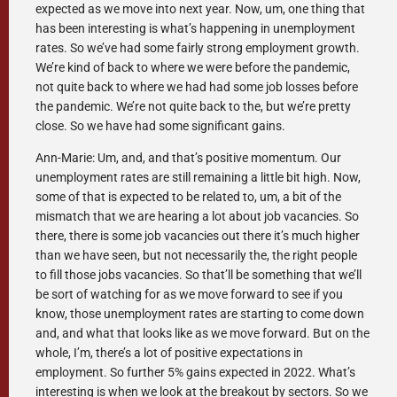
expected as we move into next year. Now, um, one thing that
has been interesting is what’s happening in unemployment
rates. So we’ve had some fairly strong employment growth.
We’re kind of back to where we were before the pandemic,
not quite back to where we had had some job losses before
the pandemic. We’re not quite back to the, but we’re pretty
close. So we have had some significant gains.
Ann-Marie: Um, and, and that’s positive momentum. Our
unemployment rates are still remaining a little bit high. Now,
some of that is expected to be related to, um, a bit of the
mismatch that we are hearing a lot about job vacancies. So
there, there is some job vacancies out there it’s much higher
than we have seen, but not necessarily the, the right people
to fill those jobs vacancies. So that’ll be something that we’ll
be sort of watching for as we move forward to see if you
know, those unemployment rates are starting to come down
and, and what that looks like as we move forward. But on the
whole, I’m, there’s a lot of positive expectations in
employment. So further 5% gains expected in 2022. What’s
interesting is when we look at the breakout by sectors. So we