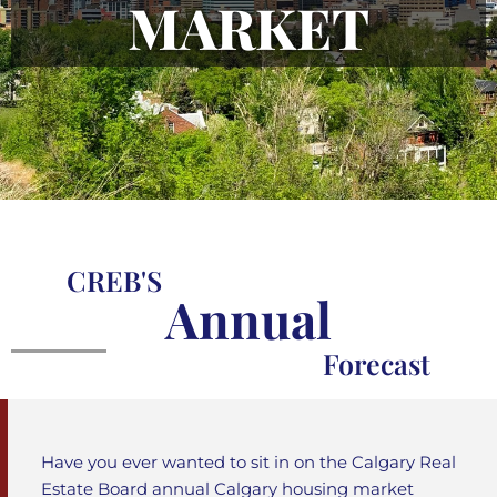
MARKET
CREB'S
Annual
Forecast
Have you ever wanted to sit in on the Calgary Real
Estate Board annual Calgary housing market