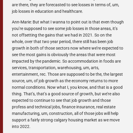
are there, they are forecasted to see losses in terms of, um,
job losses in education and healthcare.
Ann-Marie: But what I wanna to point out is that even though
you’re supposed to see some job losses in those areas, it’s
not offsetting the gains that we had in 2021. So on the
whole, over that two year period, there still has been job
growth in both of those sectors now where we’re expected to
see the most gains is obviously the areas that were most
impacted by the pandemic. So accommodation in foods are
services, transportation, warehousing, um, arts,
entertainment, rec. Those are supposed to be the, the largest
source, um, of job growth as the economy returns to more
normal conditions. Now what I, you know, and that is a good
thing. That’s, that’s a good source of growth, but we’re also
expected to continue to see that job growth and those
profess and technical jobs, finance insurance, real estate
manufacturing, um, construction, all of those jobs will help
support a fairly strong calgary housing market as we move
into 2022.