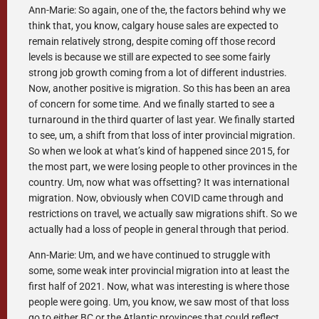
Ann-Marie: So again, one of the, the factors behind why we
think that, you know, calgary house sales are expected to
remain relatively strong, despite coming off those record
levels is because we still are expected to see some fairly
strong job growth coming from a lot of different industries.
Now, another positive is migration. So this has been an area
of concern for some time. And we finally started to see a
turnaround in the third quarter of last year. We finally started
to see, um, a shift from that loss of inter provincial migration.
So when we look at what’s kind of happened since 2015, for
the most part, we were losing people to other provinces in the
country. Um, now what was offsetting? It was international
migration. Now, obviously when COVID came through and
restrictions on travel, we actually saw migrations shift. So we
actually had a loss of people in general through that period.
Ann-Marie: Um, and we have continued to struggle with
some, some weak inter provincial migration into at least the
first half of 2021. Now, what was interesting is where those
people were going. Um, you know, we saw most of that loss
go to either BC or the Atlantic provinces that could reflect