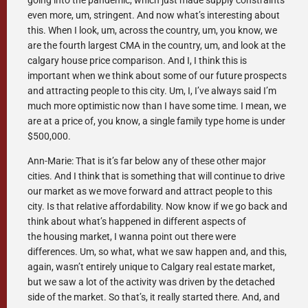
going into the pandemic, which just made supply constraints
even more, um, stringent. And now what’s interesting about
this. When I look, um, across the country, um, you know, we
are the fourth largest CMA in the country, um, and look at the
calgary house price comparison. And I, I think this is
important when we think about some of our future prospects
and attracting people to this city. Um, I, I’ve always said I’m
much more optimistic now than I have some time. I mean, we
are at a price of, you know, a single family type home is under
$500,000.
Ann-Marie: That is it’s far below any of these other major
cities. And I think that is something that will continue to drive
our market as we move forward and attract people to this
city. Is that relative affordability. Now know if we go back and
think about what’s happened in different aspects of
the housing market, I wanna point out there were
differences. Um, so what, what we saw happen and, and this,
again, wasn’t entirely unique to Calgary real estate market,
but we saw a lot of the activity was driven by the detached
side of the market. So that’s, it really started there. And, and