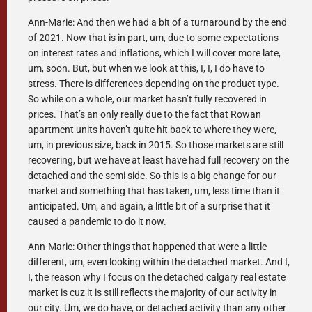
Ann-Marie: And then we had a bit of a turnaround by the end
of 2021. Now that is in part, um, due to some expectations
on interest rates and inflations, which I will cover more late,
um, soon. But, but when we look at this, I, I, I do have to
stress. There is differences depending on the product type.
So while on a whole, our market hasn’t fully recovered in
prices. That’s an only really due to the fact that Rowan
apartment units haven’t quite hit back to where they were,
um, in previous size, back in 2015. So those markets are still
recovering, but we have at least have had full recovery on the
detached and the semi side. So this is a big change for our
market and something that has taken, um, less time than it
anticipated. Um, and again, a little bit of a surprise that it
caused a pandemic to do it now.
Ann-Marie: Other things that happened that were a little
different, um, even looking within the detached market. And I,
I, the reason why I focus on the detached calgary real estate
market is cuz it is still reflects the majority of our activity in
our city. Um, we do have, or detached activity than any other