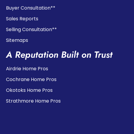
Buyer Consultation**
Sales Reports
Selling Consultation**
Sitemaps
A Reputation Built on Trust
Airdrie Home Pros
Cochrane Home Pros
Okotoks Home Pros
Strathmore Home Pros