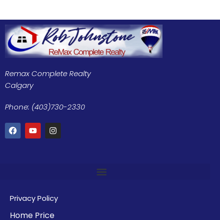
Remax Complete Realty
Calgary
Phone: (403)730-2330
Privacy Policy
Home Price