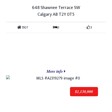
648 Shawnee Terrace SW
Calgary AB T2Y 0T5
1507
3
3
More info
$1,130,000