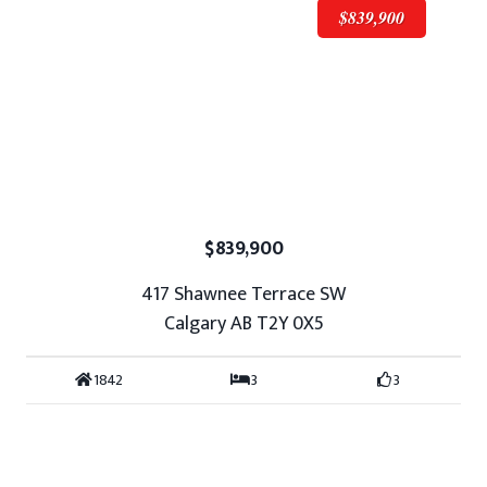
$839,900
$839,900
417 Shawnee Terrace SW
Calgary AB T2Y 0X5
1842
3
3