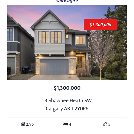
More info
$1,300,000
$1,300,000
13 Shawnee Heath SW
Calgary AB T2Y0P6
2775
4
5