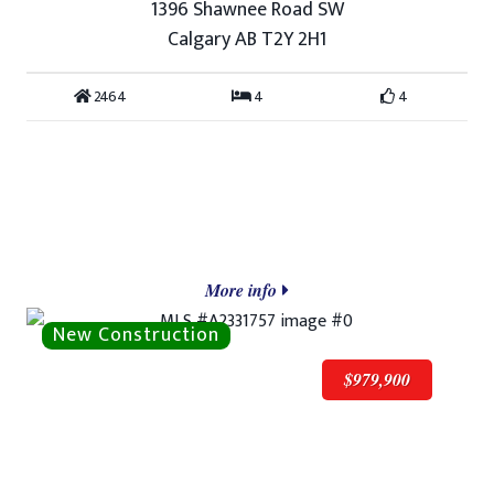
1396 Shawnee Road SW
Calgary AB T2Y 2H1
2464
4
4
More info
$979,900