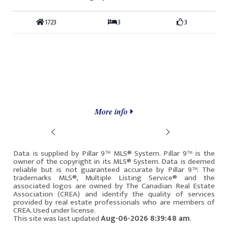
1723
3
3
More info
Prev
Next
Data is supplied by Pillar 9™ MLS® System. Pillar 9™ is the
owner of the copyright in its MLS® System. Data is deemed
reliable but is not guaranteed accurate by Pillar 9™. The
trademarks MLS®, Multiple Listing Service® and the
associated logos are owned by The Canadian Real Estate
Association (CREA) and identify the quality of services
provided by real estate professionals who are members of
CREA. Used under license.
This site was last updated
Aug-06-2026 8:39:48 am
.
Rover IDX