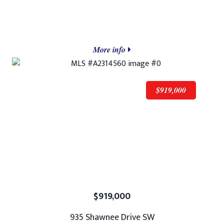
More info
$919,000
$919,000
935 Shawnee Drive SW