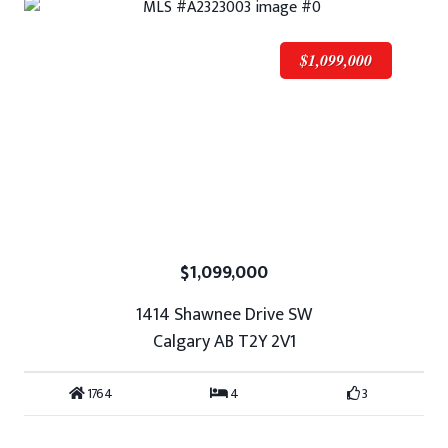
$1,099,000
$1,099,000
1414 Shawnee Drive SW
Calgary AB T2Y 2V1
1764
4
3