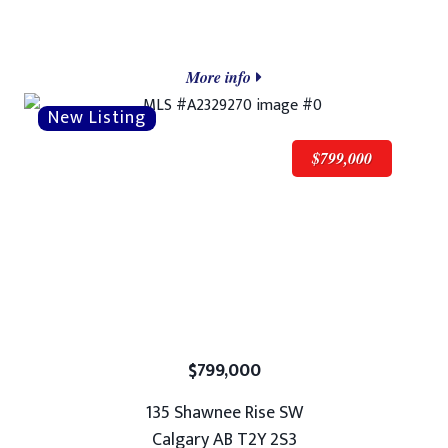
More info
$799,000
$799,000
135 Shawnee Rise SW
Calgary AB T2Y 2S3