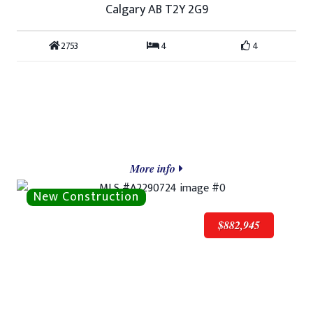
Calgary AB T2Y 2G9
2753
4
4
More info
$882,945