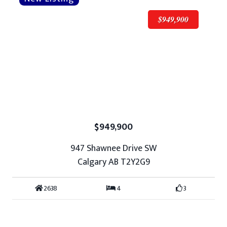
$949,900
$949,900
947 Shawnee Drive SW
Calgary AB T2Y2G9
2638
4
3