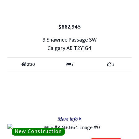
$882,945
9 Shawnee Passage SW
Calgary AB T2Y1G4
2120
3
2
More info