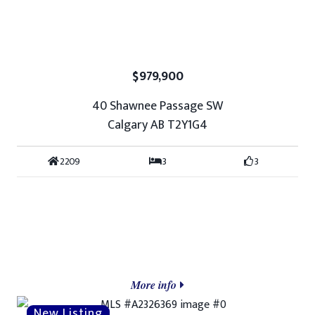
$979,900
40 Shawnee Passage SW
Calgary AB T2Y1G4
2209
3
3
More info