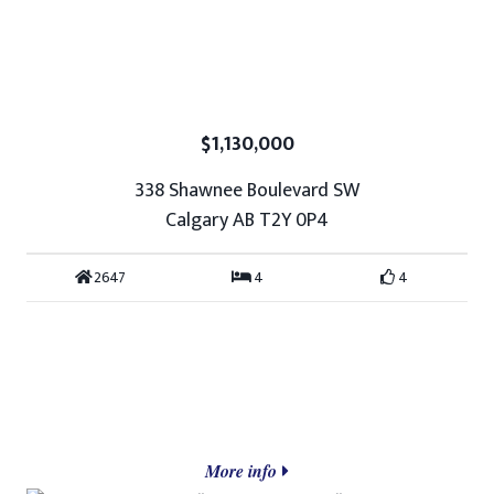
$1,130,000
338 Shawnee Boulevard SW
Calgary AB T2Y 0P4
2647
4
4
More info