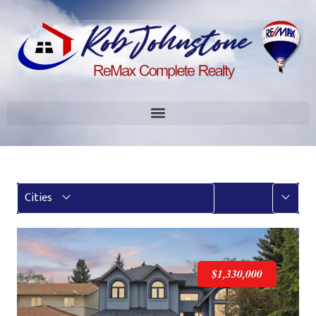
More
Cities
$1,330,000