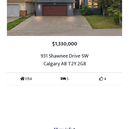
$1,330,000
931 Shawnee Drive SW
Calgary AB T2Y 2G8
3154
5
4