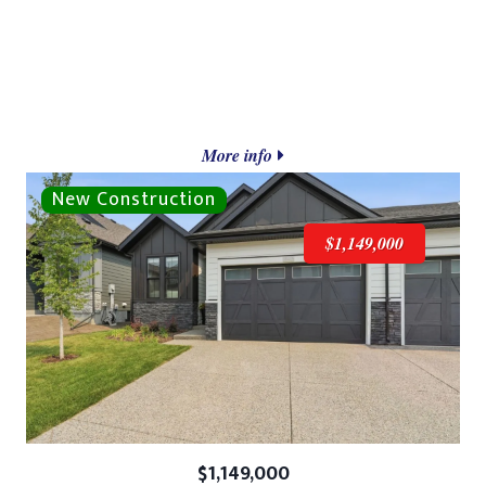
More info
$1,149,000
$1,149,000