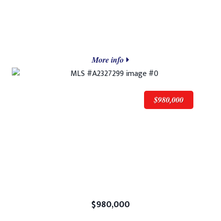
More info
$980,000
$980,000