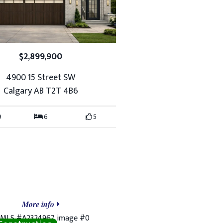
$2,899,900
4900 15 Street SW
Calgary AB T2T 4B6
9
6
5
More info