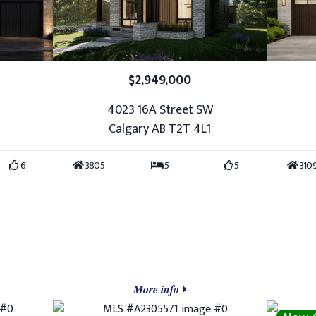
$2,949,000
4023 16A Street SW
Calgary AB T2T 4L1
6
3805
5
5
310
More info