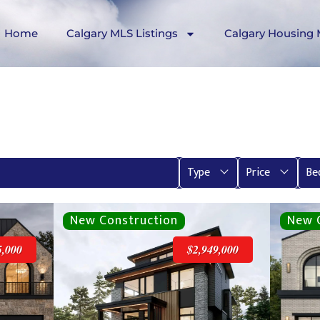
Home
Calgary MLS Listings
Calgary Housing 
Type
Price
Be
5,000
$2,949,000