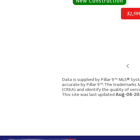
$2,59
Pre
$2,599,900
Data is supplied by Pillar 9™ MLS® Syst
accurate by Pillar 9™. The trademarks
(CREA) and identify the quality of ser
4906 20A Street S
This site was last updated
Aug-06-20
Calgary AB T2T 5A6
3139
4