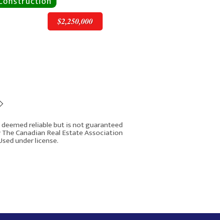
$2,250,000
$2,250,000
is deemed reliable but is not guaranteed
y The Canadian Real Estate Association
Used under license.
1603 42 Avenue SW
Rover IDX
Calgary AB T2T 2M4
7
4
4