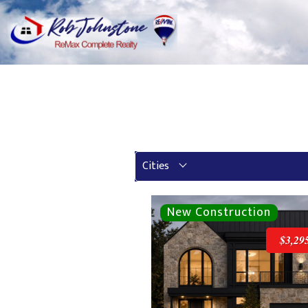
Cities
$3,29