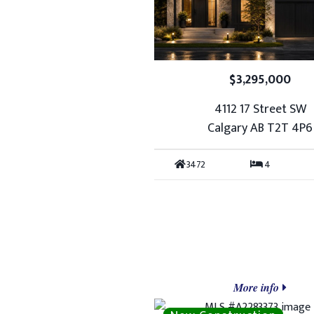
$3,295,000
4112 17 Street SW
Calgary AB T2T 4P6
3472
4
More info