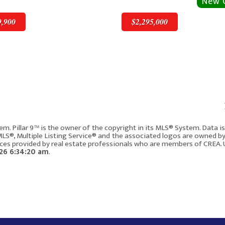
9,900
$2,295,000
v
Next
$2,295,000
em. Pillar 9™ is the owner of the copyright in its MLS® System. Data 
 MLS®, Multiple Listing Service® and the associated logos are owned b
vices provided by real estate professionals who are members of CREA. 
W
4315 17 Street SW
26 6:34:20 am
.
Calgary AB T2T 4P9
5
2833
3
4
248