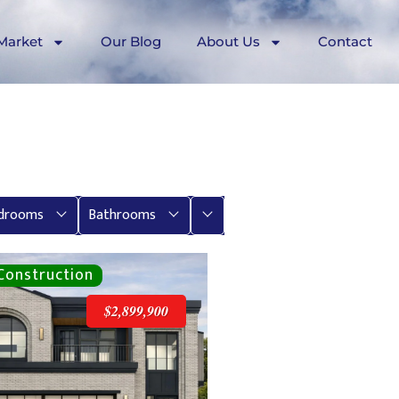
Market
Our Blog
About Us
Contact
More
drooms
Bathrooms
$2,899,900