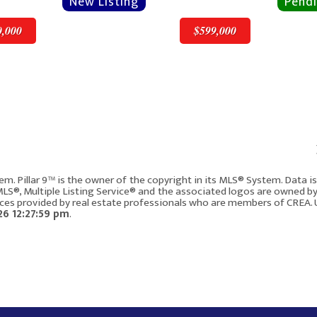
0,000
$599,000
v
Next
$599,000
em. Pillar 9™ is the owner of the copyright in its MLS® System. Data 
 MLS®, Multiple Listing Service® and the associated logos are owned b
vices provided by real estate professionals who are members of CREA. 
ay NW
115 Macewan Park Circle
208
6 12:27:59 pm
.
Calgary AB T3K 4A3
3
1828
3
4
147