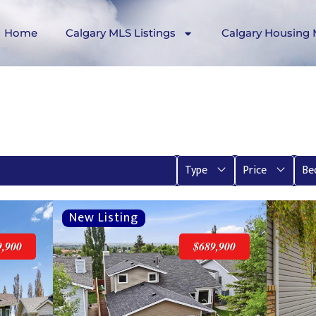
Home
Calgary MLS Listings
Calgary Housing 
Type
Price
Be
9,900
$689,900