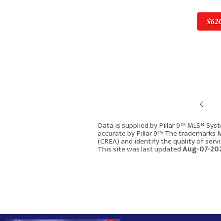
$62
Pre
$620,000
Data is supplied by Pillar 9™ MLS® Syst
accurate by Pillar 9™. The trademarks
(CREA) and identify the quality of ser
119 Macewan Meadow W
This site was last updated
Aug-07-202
Calgary AB T3K 3H9
2021
4