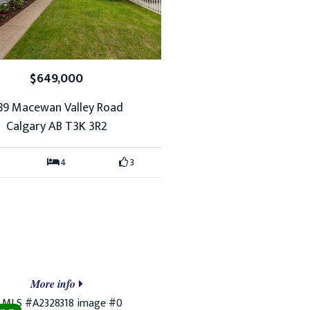
$649,000
89 Macewan Valley Road
Calgary AB T3K 3R2
4
3
More info