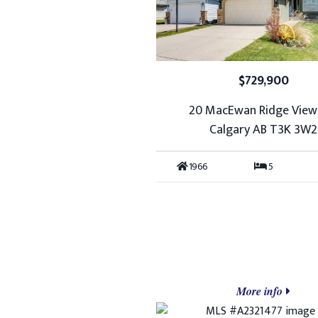
$729,900
20 MacEwan Ridge Vie
Calgary AB T3K 3W2
1966
5
More info