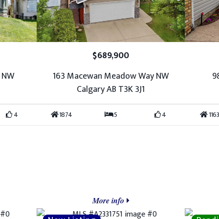
$689,900
w NW
163 Macewan Meadow Way NW
9
Calgary AB T3K 3J1
4
1874
5
4
1163
More info