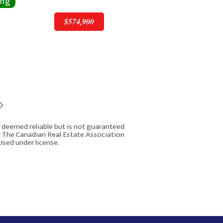
$574,900
$574,900
is deemed reliable but is not guaranteed
y The Canadian Real Estate Association
Used under license.
 Macewan Valley Road NW
Rover IDX
Calgary AB T3K 3P1
8
4
3