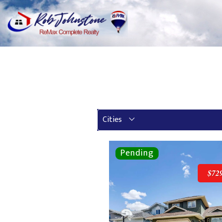
Cities
$72