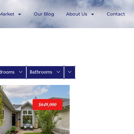
Market
Our Blog
About Us
Contact
More
drooms
Bathrooms
$649,000