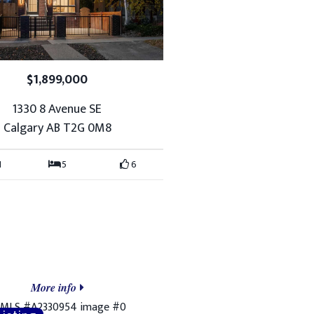
$1,899,000
1330 8 Avenue SE
Calgary AB T2G 0M8
1
5
6
More info