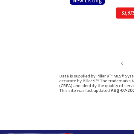
$1,87
Pre
$1,875,000
Data is supplied by Pillar 9™ MLS® Syst
accurate by Pillar 9™. The trademarks
(CREA) and identify the quality of ser
1640 16 Street SE
This site was last updated
Aug-07-202
Calgary AB T2P 3G7
2893
4