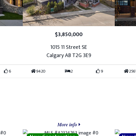
$3,850,000
1015 11 Street SE
7
Calgary AB T2G 3E9
6
9420
2
9
256
More info