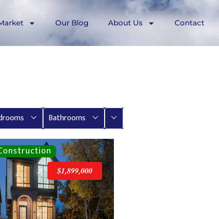
Market
Our Blog
About Us
Contact
More
drooms
Bathrooms
$1,899,000