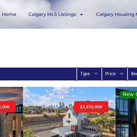
Home
Calgary MLS Listings
Calgary Housing 
Type
Price
Be
8,000
$3,850,000