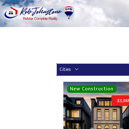
Cities
$3,88