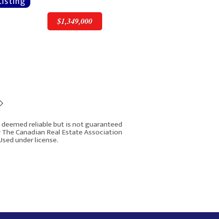
$1,349,000
$1,349,000
is deemed reliable but is not guaranteed
y The Canadian Real Estate Association
Used under license.
43 New Street SE
Rover IDX
Calgary AB t2x3x8
3
3
2