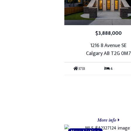
$3,888,000
1216 8 Avenue SE
Calgary AB T2G 0M
3733
4
More info