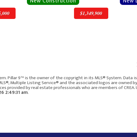
5,000
$1,349,900
v
Next
$1,349,900
em. Pillar 9™ is the owner of the copyright in its MLS® System. Data 
 MLS®, Multiple Listing Service® and the associated logos are owned b
vices provided by real estate professionals who are members of CREA. 
2008 8 Avenue SE
6 2:49:31 am
.
Calgary AB T2G 0N8
4
2154
4
5
158