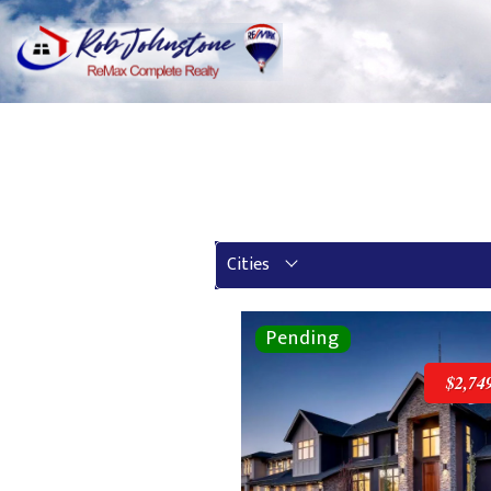
Cities
$2,74