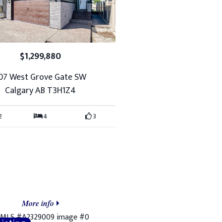
$1,299,880
07 West Grove Gate SW
Calgary AB T3H1Z4
2
4
3
More info