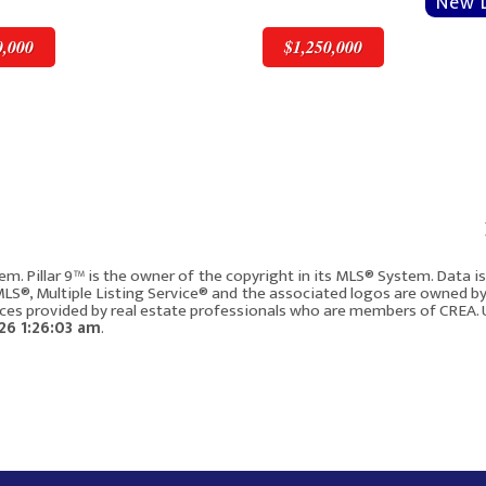
0,000
$1,250,000
v
Next
$1,250,000
em. Pillar 9™ is the owner of the copyright in its MLS® System. Data 
 MLS®, Multiple Listing Service® and the associated logos are owned b
vices provided by real estate professionals who are members of CREA. 
717, 8505 Broadcast Avenue SW
6 1:26:03 am
.
Calgary AB T3H 6B5
4
1937
2
3
217