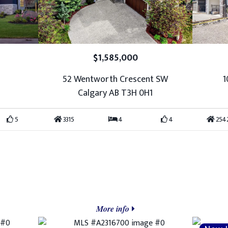
$1,585,000
52 Wentworth Crescent SW
1
Calgary AB T3H 0H1
5
3315
4
4
254
More info