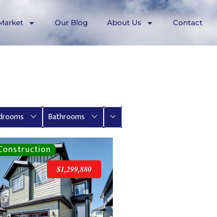
Market
Our Blog
About Us
Contact
More
drooms
Bathrooms
$1,299,880