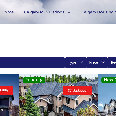
Home
Calgary MLS Listings
Calgary Housing 
Type
Price
Be
9,000
$1,585,000