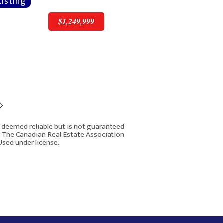
$1,249,999
$1,249,999
is deemed reliable but is not guaranteed
y The Canadian Real Estate Association
Used under license.
16 West Grove Link SW
Rover IDX
Calgary AB T3H 6E3
5
7
4