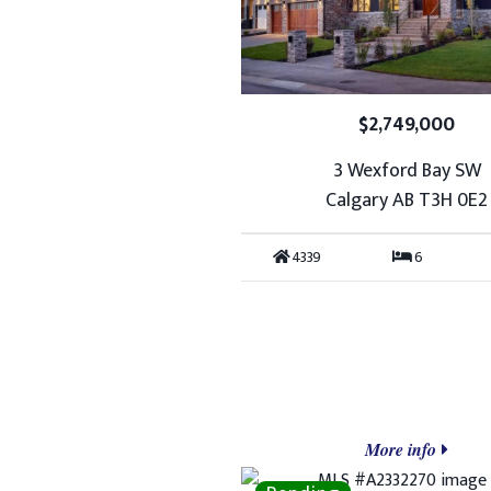
$2,749,000
3 Wexford Bay SW
Calgary AB T3H 0E2
4339
6
More info