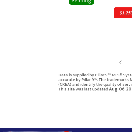
$1,25
Pre
$1,250,000
Data is supplied by Pillar 9™ MLS® Syst
accurate by Pillar 9™. The trademarks
(CREA) and identify the quality of ser
8216 9 Avenue SW
This site was last updated
Aug-06-202
Calgary AB T3H 0C2
2751
4