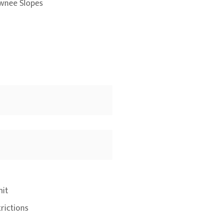
wnee Slopes
nit
rictions