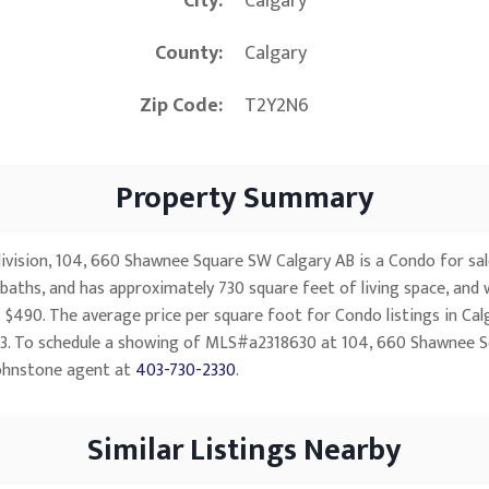
City
Calgary
County
Calgary
Zip Code
T2Y2N6
Property Summary
vision, 104, 660 Shawnee Square SW Calgary AB is a Condo for sale i
baths, and has approximately 730 square feet of living space, and 
 $490. The average price per square foot for Condo listings in Cal
,383. To schedule a showing of MLS#a2318630 at 104, 660 Shawnee S
ohnstone agent at
403-730-2330
.
Similar Listings Nearby