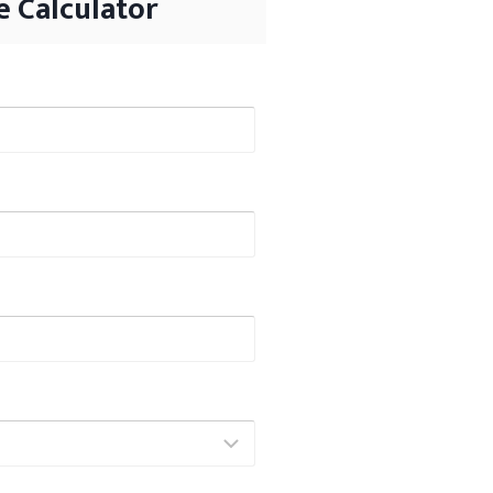
 Calculator