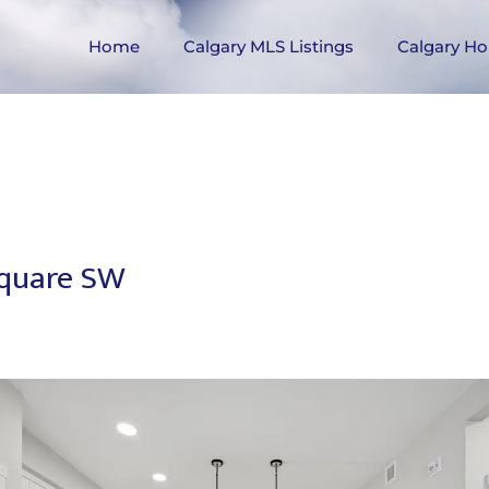
Home
Calgary MLS Listings
Calgary Ho
Square SW