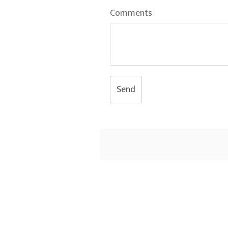
Comments
Send