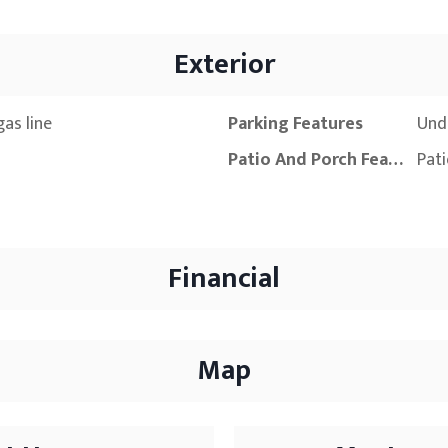
Exterior
as line
Parking Features
Und
Patio And Porch Features
Pat
Financial
Map