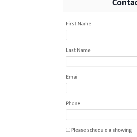
Contac
First Name
Last Name
Email
Phone
Please schedule a showing