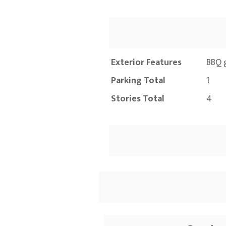
Exterior Features
BBQ g
Parking Total
1
Stories Total
4