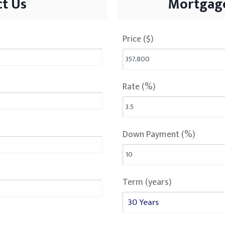
t Us
Mortgage
Price ($)
Rate (%)
Down Payment (%)
Term (years)