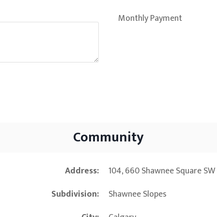
Monthly Payment
Community
Address
104, 660 Shawnee Square SW 
Subdivision
Shawnee Slopes