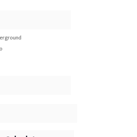
erground
io