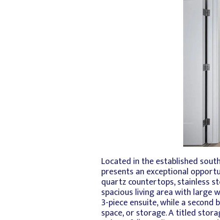
Located in the established sou
presents an exceptional opportun
quartz countertops, stainless st
spacious living area with large
3-piece ensuite, while a second 
space, or storage. A titled stor