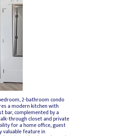
2-bedroom, 2-bathroom condo
ures a modern kitchen with
fast bar, complemented by a
walk-through closet and private
lity for a home office, guest
 valuable feature in