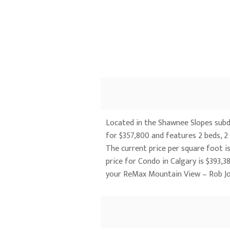
Located in the Shawnee Slopes subdi
for $357,800 and features 2 beds, 2 
The current price per square foot is
price for Condo in Calgary is $393
your ReMax Mountain View – Rob J