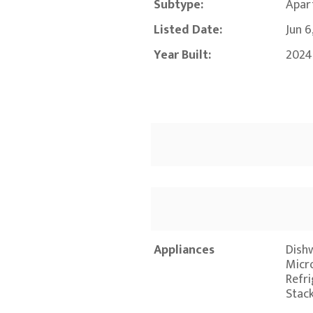
Subtype:
Apar
Listed Date:
Jun 6
Year Built:
2024
Appliances
Dishw
Micr
Refr
Stac