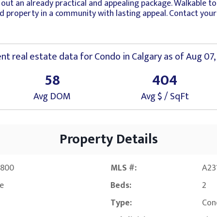
ut an already practical and appealing package. Walkable to 
nded property in a community with lasting appeal. Contact yo
nt real estate data for
Condo
in
Calgary
as of Aug 07,
58
404
Avg DOM
Avg $ / SqFt
Property Details
,800
MLS #:
A23
ve
Beds:
2
Type:
Con