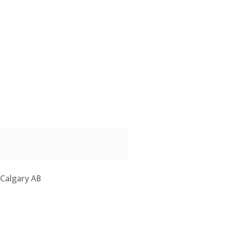
Calgary AB