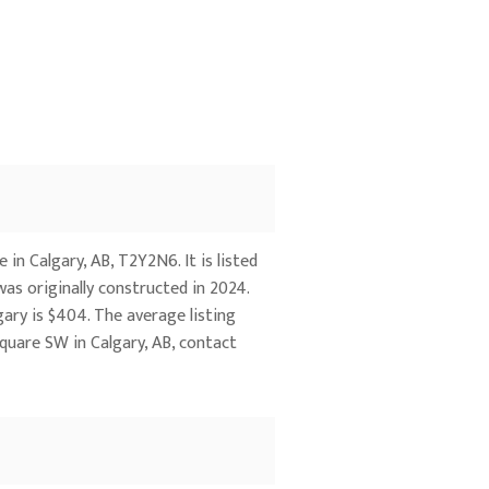
n Calgary, AB, T2Y2N6. It is listed
was originally constructed in 2024.
gary is $404. The average listing
quare SW in Calgary, AB, contact