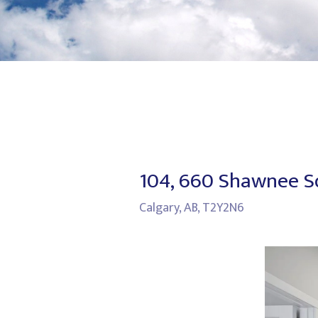
104, 660 Shawnee 
Calgary, AB, T2Y2N6