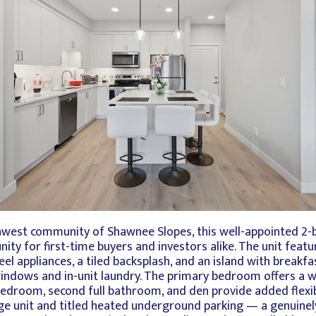
thwest community of Shawnee Slopes, this well-appointed 
ity for first-time buyers and investors alike. The unit feat
eel appliances, a tiled backsplash, and an island with break
 windows and in-unit laundry. The primary bedroom offers a 
bedroom, second full bathroom, and den provide added flexibi
age unit and titled heated underground parking — a genuinely