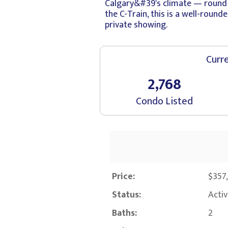
Calgary&#39's climate — round o
the C-Train, this is a well-rou
private showing.
Curre
2,768
Condo Listed
Price:
$357
Status:
Acti
Baths:
2