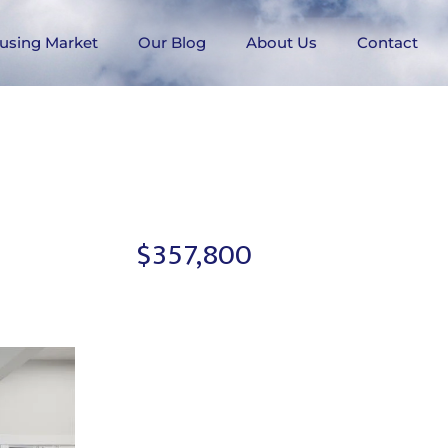
using Market
Our Blog
About Us
Contact
$357,800