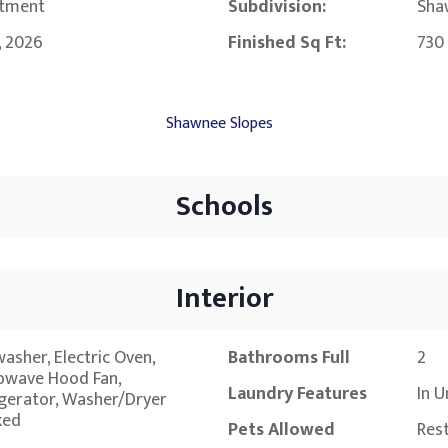
tment
Subdivision:
Sha
, 2026
Finished Sq Ft:
730
Shawnee Slopes
Schools
Interior
asher, Electric Oven,
Bathrooms Full
2
owave Hood Fan,
Laundry Features
In U
igerator, Washer/Dryer
ked
Pets Allowed
Rest