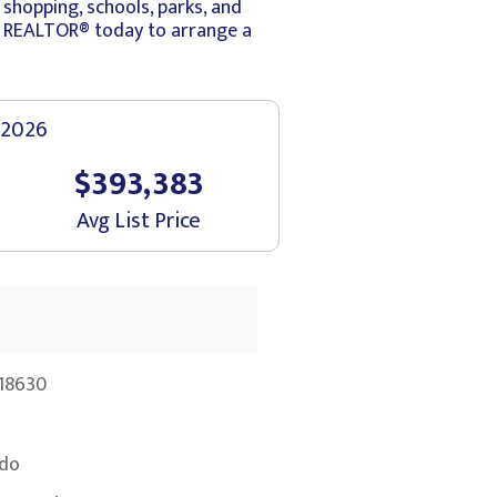
shopping, schools, parks, and
ur REALTOR® today to arrange a
 2026
$393,383
Avg List Price
18630
do