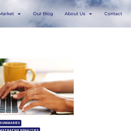
Market
Our Blog
About Us
Contact
 SUMMARIES
NISTRATIVE PENALTIES