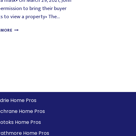
a mask• On March 29, 2021, John
ermission to bring their buyer
ts to view a property• The…
 MORE
rdrie Home Pros
chrane Home Pros
otoks Home Pros
rathmore Home Pros