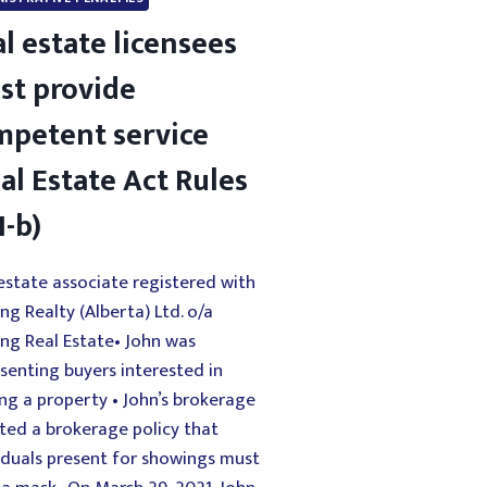
l estate licensees
st provide
mpetent service
al Estate Act Rules
1-b)
estate associate registered with
ing Realty (Alberta) Ltd. o/a
ing Real Estate• John was
senting buyers interested in
ng a property • John’s brokerage
ted a brokerage policy that
iduals present for showings must