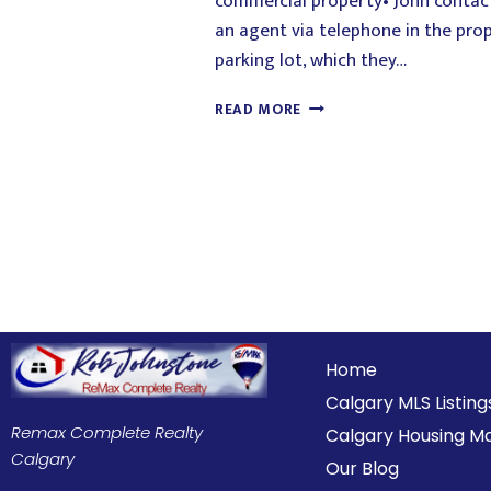
commercial property• John conta
an agent via telephone in the pro
parking lot, which they…
READ MORE
Home
Calgary MLS Listing
Remax Complete Realty
Calgary Housing M
Calgary
Our Blog