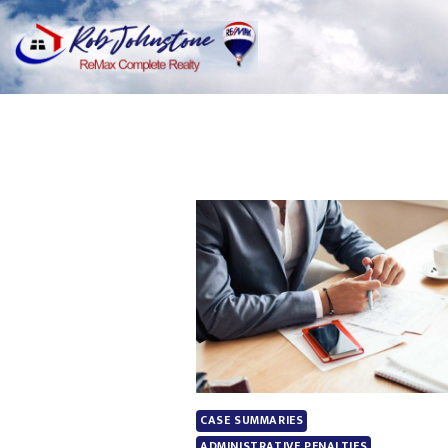
CASE SUMMARIES
ADMINISTRATIVE PENALTIES