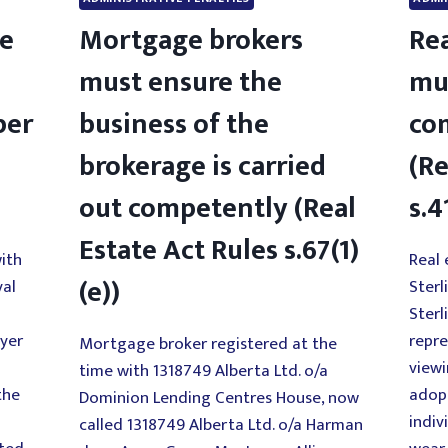
de
Mortgage brokers
Rea
must ensure the
mu
per
business of the
co
brokerage is carried
(Re
out competently (Real
s.4
Estate Act Rules s.67(1)
ith
Real 
(e))
yal
Sterl
Sterl
uyer
repre
Mortgage broker registered at the
viewi
time with 1318749 Alberta Ltd. o/a
the
adop
Dominion Lending Centres House, now
indiv
called 1318749 Alberta Ltd. o/a Harman