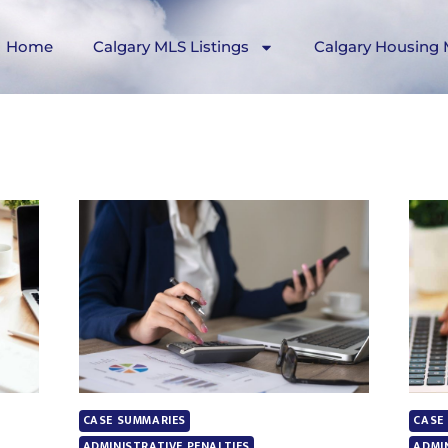
Home
Calgary MLS Listings
Calgary Housing 
CASE SUMMARIES
CASE
ADMINISTRATIVE PENALTIES
ADMI