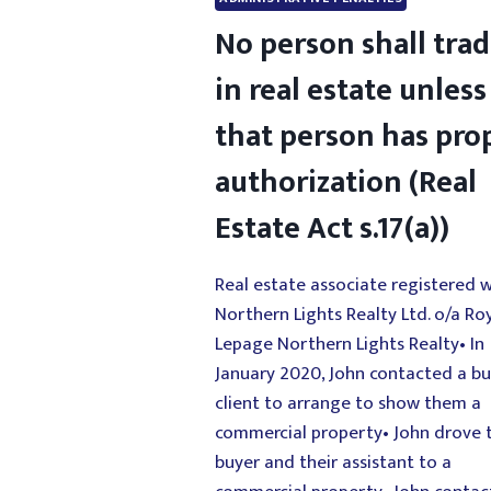
No person shall tra
in real estate unless
that person has pro
authorization (Real
Estate Act s.17(a))
Real estate associate registered w
Northern Lights Realty Ltd. o/a Ro
Lepage Northern Lights Realty• In
January 2020, John contacted a b
client to arrange to show them a
commercial property• John drove 
buyer and their assistant to a