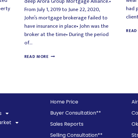
cted
wear 
deep Arora Group Mortgage Alliance.•
perty
had p
From July 1, 2019 to June 22, 2020,
clien
John’s mortgage brokerage failed to
have insurance in place• John was the
READ
broker at the time• During the period
of…
READ MORE
Home Price
Ai
Buyer Consultation**
Co
s
arket
Sales Reports
Ok
Selling Consultation**
St