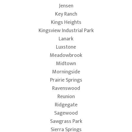
Jensen
Key Ranch
Kings Heights
Kingsview Industrial Park
Lanark
Luxstone
Meadowbrook
Midtown
Morningside
Prairie Springs
Ravenswood
Reunion
Ridgegate
Sagewood
Sawgrass Park
Sierra Springs