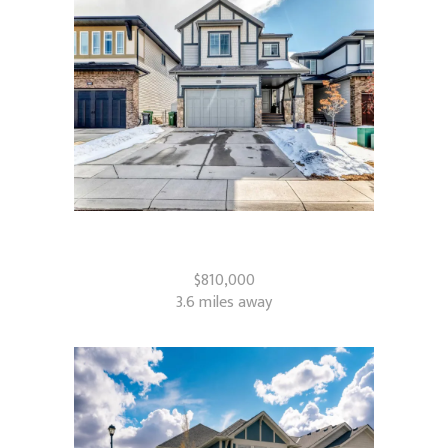
322 Reunion Green NW
Airdrie, AB
$810,000
3.6 miles away