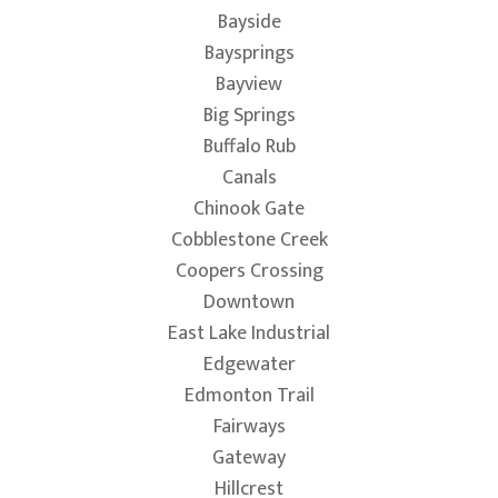
Bayside
Baysprings
Bayview
Big Springs
Buffalo Rub
Canals
Chinook Gate
Cobblestone Creek
Coopers Crossing
Downtown
East Lake Industrial
Edgewater
Edmonton Trail
Fairways
Gateway
Hillcrest