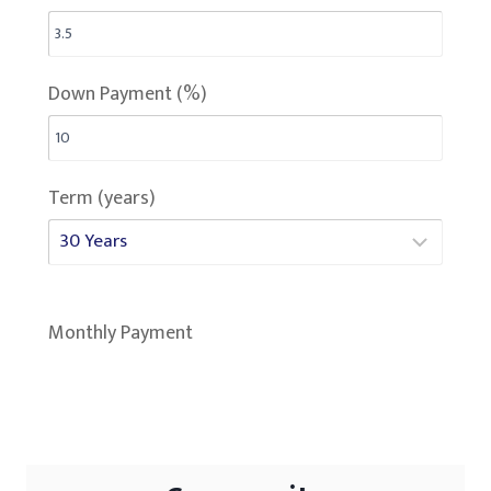
Down Payment (%)
Term (years)
Monthly Payment