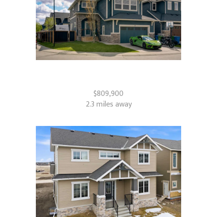
71 Canals Close SW
Airdrie, AB
$809,900
2.3 miles away