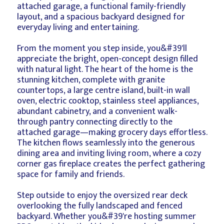
attached garage, a functional family-friendly
layout, and a spacious backyard designed for
everyday living and entertaining.
From the moment you step inside, you&#39'll
appreciate the bright, open-concept design filled
with natural light. The heart of the home is the
stunning kitchen, complete with granite
countertops, a large centre island, built-in wall
oven, electric cooktop, stainless steel appliances,
abundant cabinetry, and a convenient walk-
through pantry connecting directly to the
attached garage—making grocery days effortless.
The kitchen flows seamlessly into the generous
dining area and inviting living room, where a cozy
corner gas fireplace creates the perfect gathering
space for family and friends.
Step outside to enjoy the oversized rear deck
overlooking the fully landscaped and fenced
backyard. Whether you&#39're hosting summer