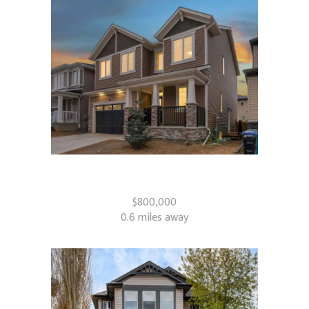
610 Southwinds Close SW
Airdrie, AB
$800,000
0.6 miles away