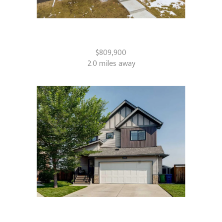
2765 Baywater Landing SW
Airdrie, AB
$809,900
2.0 miles away
126 Reunion Landing NW
Airdrie, AB