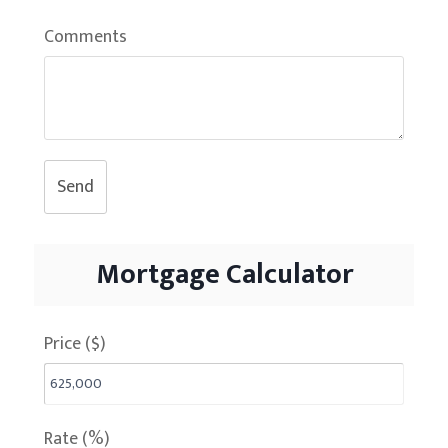
Comments
Send
Mortgage Calculator
Price ($)
Rate (%)