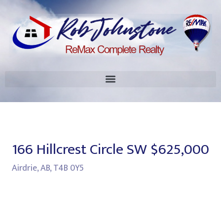
166 Hillcrest Circle SW
$625,000
Airdrie, AB, T4B 0Y5