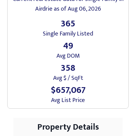
Airdrie
as of Aug 06, 2026
365
Single Family Listed
49
Avg DOM
358
Avg $ / SqFt
$657,067
Avg List Price
Property Details