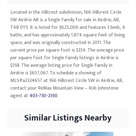
Located in the Hillcrest subdivision, 166 Hillcrest Circle
SW Airdrie AB is a Single Family for sale in Airdrie, AB,
T4B 0Y5. It is listed for $625,000 and features 3 beds, 4
baths, and has approximately 1,874 square feet of living
space, and was originally constructed in 2011. The
current price per square foot is $334. The average price
per square foot for Single Family listings in Airdrie is
$358. The average listing price for Single Family in
Airdrie is $657,067. To schedule a showing of
MLS#a2324657 at 166 Hillcrest Circle SW in Airdrie, AB,
contact your ReMax Mountain View – Rob Johnstone
agent at
403-730-2330
.
Similar Listings Nearby