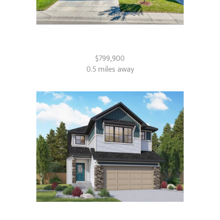
181 Windrow Link SW
Airdrie, AB
$799,900
0.5 miles away
821 Baywater Place SW