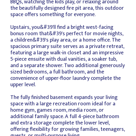
BBQs, watching the kids play, or relaxing around
the beautifully designed fire pit area, this outdoor
space offers something for everyone.
Upstairs, you&#39'll find a bright west-facing
bonus room that&#39's perfect for movie nights,
a children&#39's play area, or a home office. The
spacious primary suite serves as a private retreat,
featuring a large walk-in closet and an impressive
5-piece ensuite with dual vanities, a soaker tub,
and a separate shower. Two additional generously
sized bedrooms, a full bathroom, and the
convenience of upper-floor laundry complete the
upper level.
The fully finished basement expands your living
space with a large recreation room ideal for a
home gym, games room, media room, or
additional family space. A full 4-piece bathroom
and extra storage complete the lower level,
offering flexibility for growing families, teenagers,
guests, or multi-purpose living.