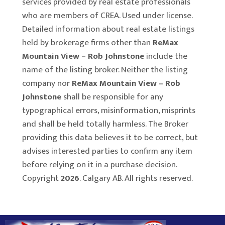
services provided by real estate professionals
who are members of CREA. Used under license.
Detailed information about real estate listings
held by brokerage firms other than
ReMax
Mountain View – Rob Johnstone
include the
name of the listing broker. Neither the listing
company nor
ReMax Mountain View – Rob
Johnstone
shall be responsible for any
typographical errors, misinformation, misprints
and shall be held totally harmless. The Broker
providing this data believes it to be correct, but
advises interested parties to confirm any item
before relying on it in a purchase decision.
Copyright
2026
. Calgary AB. All rights reserved.
Rover IDX