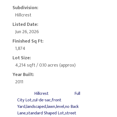
Subdivision:
Hillcrest
Listed Date:
Jun 26, 2026
Finished Sq Ft:
1,874
Lot Size:
4,214 sqft / 0.10 acres (approx)
Year Built:
2011
Hillcrest
Full
City Lot,cul-de-sac,front
Yard,landscaped,lawn,level,no Back
Lane,standard Shaped Lot,street