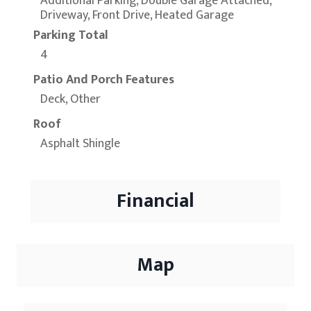
Additional Parking, Double Garage Attached,
Driveway, Front Drive, Heated Garage
Parking Total
4
Patio And Porch Features
Deck, Other
Roof
Asphalt Shingle
Financial
Map