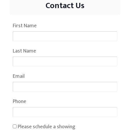
Contact Us
First Name
Last Name
Email
Phone
Please schedule a showing