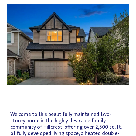
Welcome to this beautifully maintained two-
storey home in the highly desirable family
community of Hillcrest, offering over 2,500 sq. ft.
of fully developed living space, a heated double-