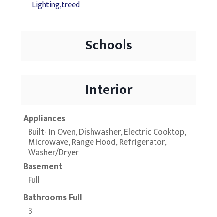
Lighting,treed
Schools
Interior
Appliances
Built- In Oven, Dishwasher, Electric Cooktop,
Microwave, Range Hood, Refrigerator,
Washer/Dryer
Basement
Full
Bathrooms Full
3