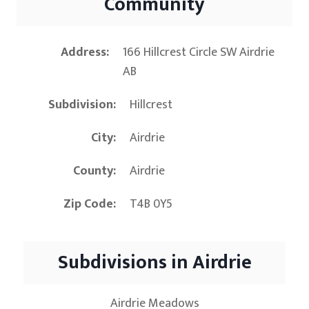
Community
Address
166 Hillcrest Circle SW Airdrie
AB
Subdivision
Hillcrest
City
Airdrie
County
Airdrie
Zip Code
T4B 0Y5
Subdivisions in Airdrie
Airdrie Meadows