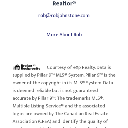
Realtor®
rob@robjohnstone.com
More About Rob
Courtesy of
eXp Realty
. Data is
supplied by Pillar 9™ MLS® System. Pillar 9™ is the
owner of the copyright in its MLS® System. Data
is deemed reliable but is not guaranteed
accurate by Pillar 9™. The trademarks MLS®,
Multiple Listing Service® and the associated
logos are owned by The Canadian Real Estate
Association (CREA) and identify the quality of