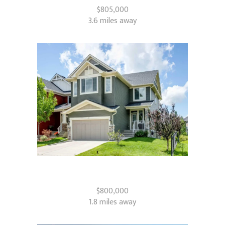
$805,000
3.6 miles away
87 Baywater Rise SW
Airdrie, AB
$800,000
1.8 miles away