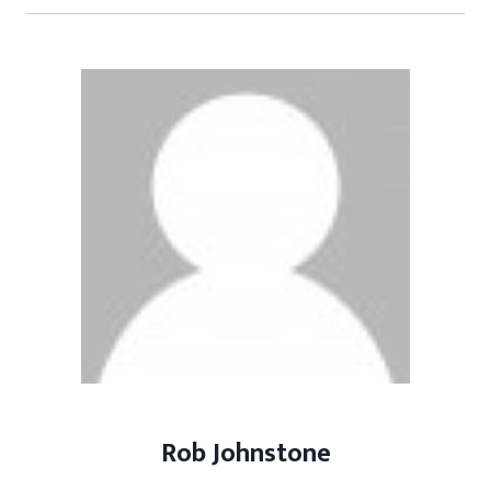
Rob Johnstone