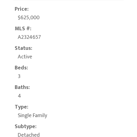
Price:
$625,000
MLS #:
A2324657
Status:
Active
Beds:
3
Baths:
4
Type:
Single Family
Subtype:
Detached