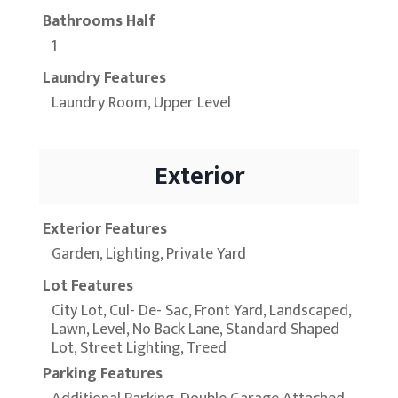
Bathrooms Half
1
Laundry Features
Laundry Room, Upper Level
Exterior
Exterior Features
Garden, Lighting, Private Yard
Lot Features
City Lot, Cul- De- Sac, Front Yard, Landscaped,
Lawn, Level, No Back Lane, Standard Shaped
Lot, Street Lighting, Treed
Parking Features