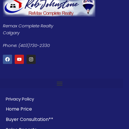
Remax Complete Realty
Calgary
Phone: (403)730-2330
Privacy Policy
Home Price
Buyer Consultation**