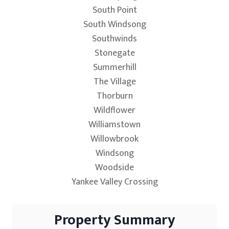
South Point
South Windsong
Southwinds
Stonegate
Summerhill
The Village
Thorburn
Wildflower
Williamstown
Willowbrook
Windsong
Woodside
Yankee Valley Crossing
Property Summary