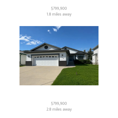
Airdrie, AB
$799,900
1.8 miles away
228 Woodside Crescent NW
Airdrie, AB
$799,900
2.8 miles away