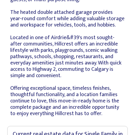
The heated double attached garage provides
year-round comfort while adding valuable storage
and workspace for vehicles, tools, and hobbies.
Located in one of Airdrie&#39's most sought-
after communities, Hillcrest offers an incredible
lifestyle with parks, playgrounds, scenic walking
pathways, schools, shopping, restaurants, and
everyday amenities just minutes away. With quick
access to Highway 2, commuting to Calgary is
simple and convenient.
Offering exceptional space, timeless finishes,
thoughtful functionality, and a location families
continue to love, this move-in-ready home is the
complete package and an incredible opportunity
to enjoy everything Hillcrest has to offer.
Current real estate data for
Single Family
in