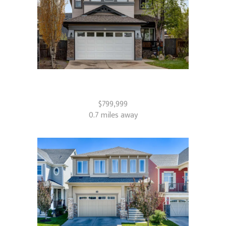
34 Morningside Landing SW
Airdrie, AB
$799,999
0.7 miles away