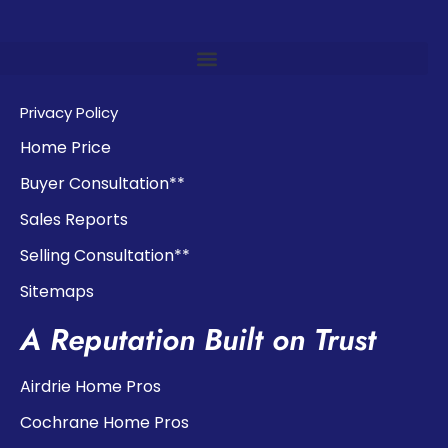
Privacy Policy
Home Price
Buyer Consultation**
Sales Reports
Selling Consultation**
Sitemaps
A Reputation Built on Trust
Airdrie Home Pros
Cochrane Home Pros