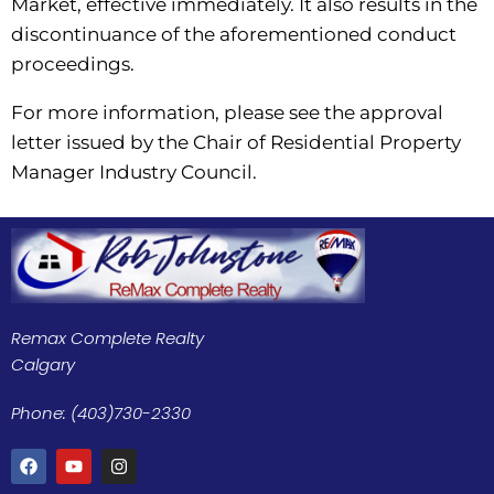
Market, effective immediately. It also results in the
discontinuance of the aforementioned conduct
proceedings.
For more information, please see the approval
letter issued by the Chair of Residential Property
Manager Industry Council.
Remax Complete Realty
Calgary
Phone: (403)730-2330