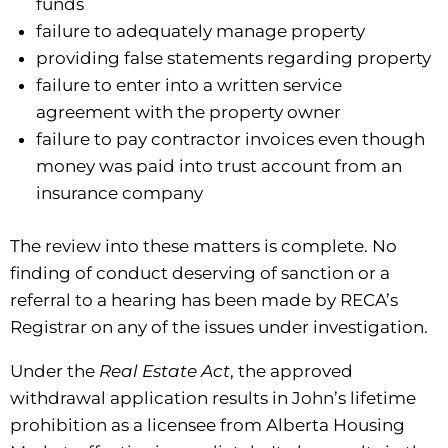
funds
failure to adequately manage property
providing false statements regarding property
failure to enter into a written service
agreement with the property owner
failure to pay contractor invoices even though
money was paid into trust account from an
insurance company
The review into these matters is complete. No
finding of conduct deserving of sanction or a
referral to a hearing has been made by RECA’s
Registrar on any of the issues under investigation.
Under the
Real Estate Act
, the approved
withdrawal application results in John’s lifetime
prohibition as a licensee from Alberta Housing