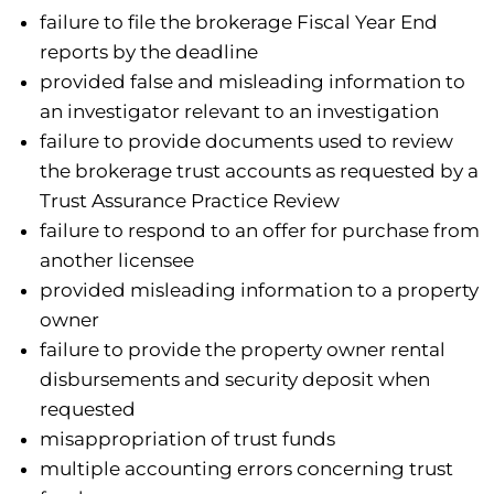
failure to file the brokerage Fiscal Year End
reports by the deadline
provided false and misleading information to
an investigator relevant to an investigation
failure to provide documents used to review
the brokerage trust accounts as requested by a
Trust Assurance Practice Review
failure to respond to an offer for purchase from
another licensee
provided misleading information to a property
owner
failure to provide the property owner rental
disbursements and security deposit when
requested
misappropriation of trust funds
multiple accounting errors concerning trust