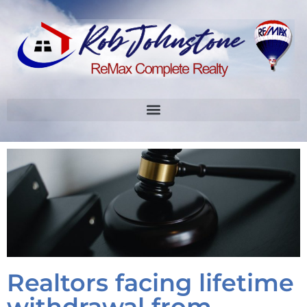
Realtors facing lifetime
withdrawal from