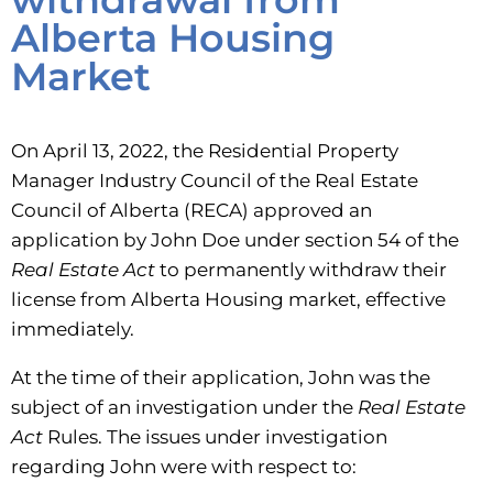
Alberta Housing
Market
On April 13, 2022, the Residential Property
Manager Industry Council of the Real Estate
Council of Alberta (RECA) approved an
application by John Doe under section 54 of the
Real
Estate Act
to permanently withdraw their
license from Alberta Housing market, effective
immediately.
At the time of their application, John was the
subject of an investigation under the
Real Estate
Act
Rules. The issues under investigation
regarding John were with respect to: