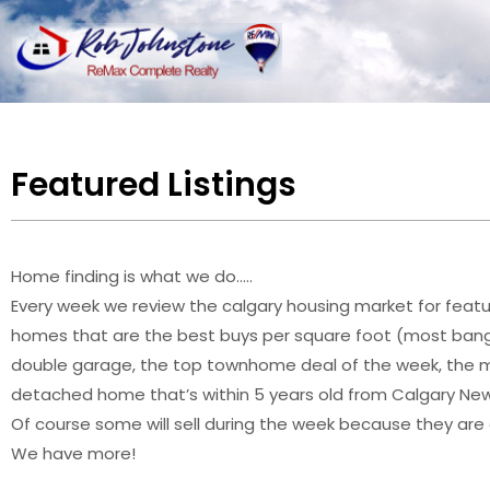
Featured Listings
Home finding is what we do…..
Every week we review the calgary housing market for featur
homes that are the best buys per square foot (most bang
double garage, the top townhome deal of the week, the mo
detached home that’s within 5 years old from Calgary New L
Of course some will sell during the week because they are
We have more!