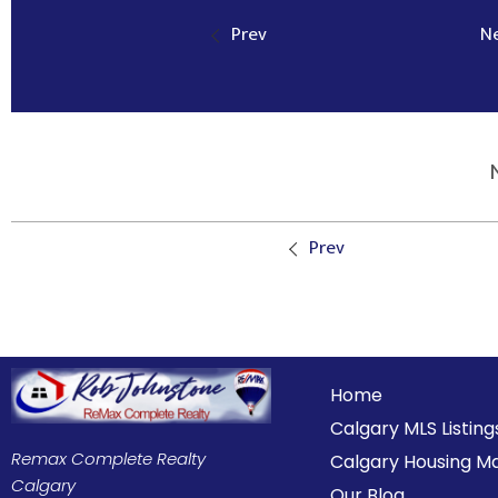
Prev
N
Prev
Home
Calgary MLS Listing
Remax Complete Realty
Calgary Housing M
Calgary
Our Blog