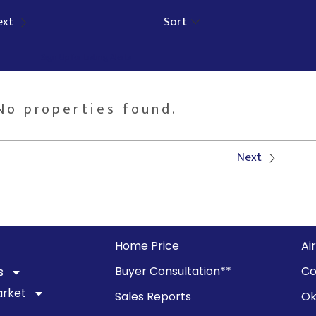
ext
Sort
Sign Up for Listing Alerts
No properties found.
Next
Home Price
Ai
Buyer Consultation**
Co
s
arket
Sales Reports
Ok