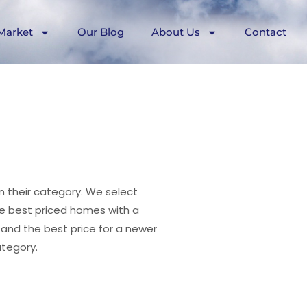
Market
Our Blog
About Us
Contact
n their category. We select
e best priced homes with a
and the best price for a newer
ategory.