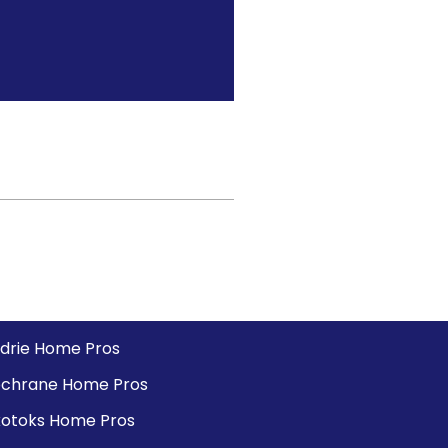
rdrie Home Pros
chrane Home Pros
otoks Home Pros