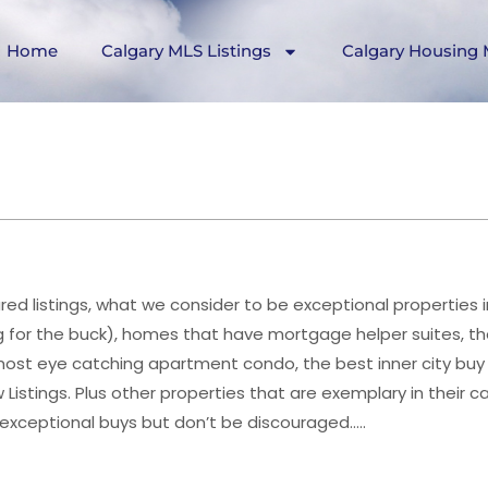
Home
Calgary MLS Listings
Calgary Housing 
ed listings, what we consider to be exceptional properties i
 for the buck), homes that have mortgage helper suites, th
st eye catching apartment condo, the best inner city buy 
istings. Plus other properties that are exemplary in their c
 exceptional buys but don’t be discouraged…..