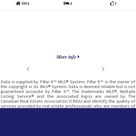
1984
4
3
More info
Prev
Next
Data is supplied by Pillar 9™ MLS® System. Pillar 9™ is the owner of
the copyright in its MLS® System. Data is deemed reliable but is not
guaranteed accurate by Pillar 9™. The trademarks MLS®, Multiple
Listing Service® and the associated logos are owned by The
Canadian Real Estate Association (CREA) and identify the quality of
services provided by real estate professionals who are members of
CREA. Used under license.
This site was last updated
Aug-08-2026 7:07:18 pm
.
Rover IDX