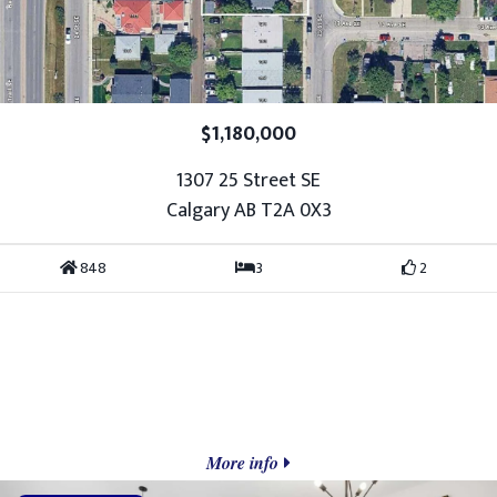
$1,180,000
1307 25 Street SE
Calgary AB T2A 0X3
848
3
2
More info