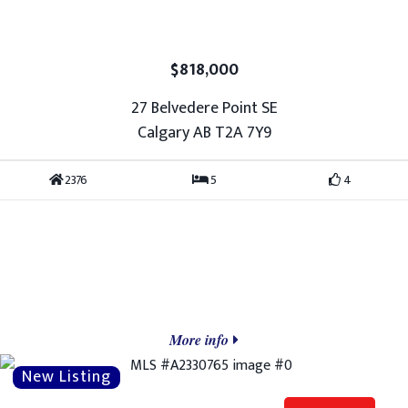
$818,000
27 Belvedere Point SE
Calgary AB T2A 7Y9
2376
5
4
More info