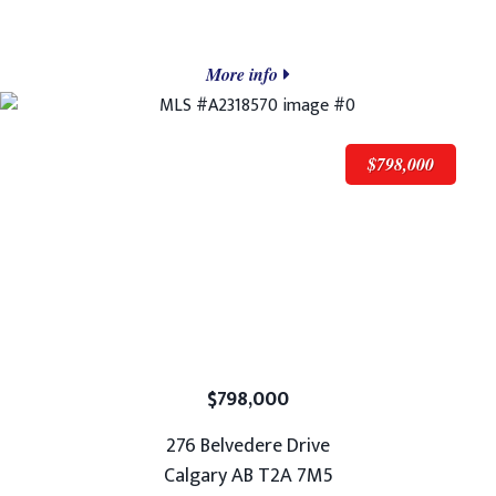
More info
$798,000
$798,000
276 Belvedere Drive
Calgary AB T2A 7M5