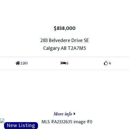
$838,000
283 Belvedere Drive SE
Calgary AB T2A7M5
2261
6
4
More info