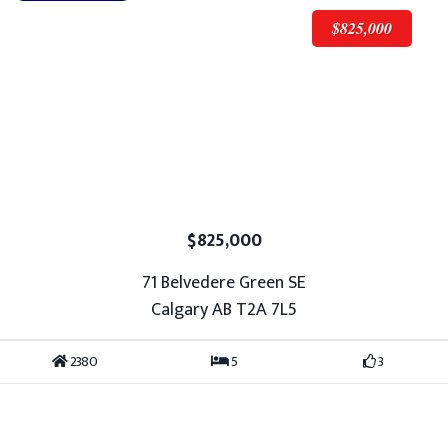
$825,000
$825,000
71 Belvedere Green SE
Calgary AB T2A 7L5
2380
5
3