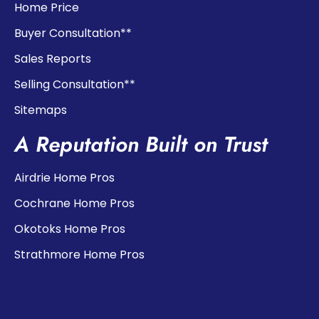
Home Price
Buyer Consultation**
Sales Reports
Selling Consultation**
Sitemaps
A Reputation Built on Trust
Airdrie Home Pros
Cochrane Home Pros
Okotoks Home Pros
Strathmore Home Pros