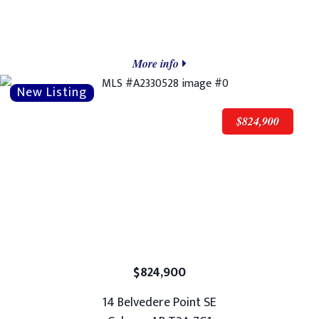
More info
$824,900
$824,900
14 Belvedere Point SE