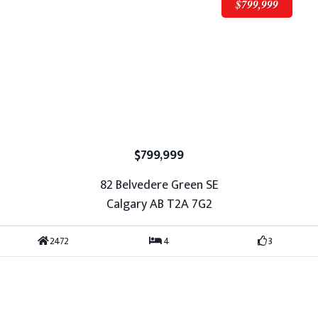
$799,999
$799,999
82 Belvedere Green SE
Calgary AB T2A 7G2
2472
4
3