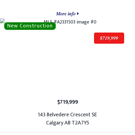
More info
$719,999
$719,999
143 Belvedere Crescent SE
Calgary AB T2A7Y5