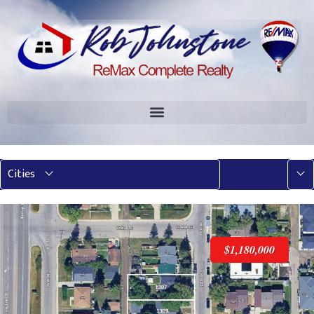
Mor
Cities
$1,180,000