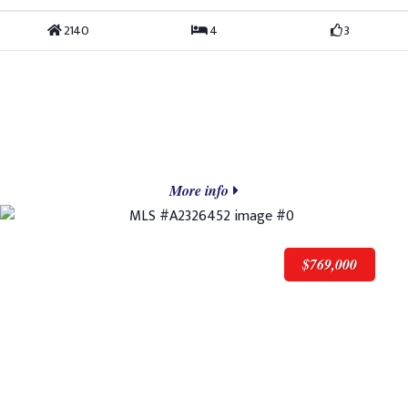
2140
4
3
More info
$769,000