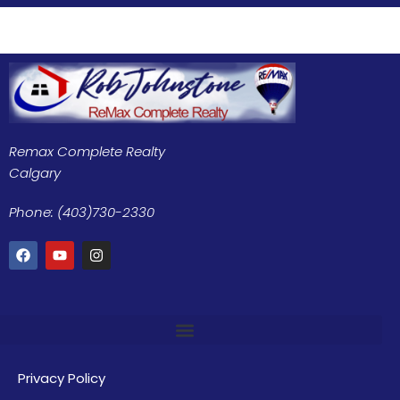
Remax Complete Realty
Calgary
Phone: (403)730-2330
Privacy Policy