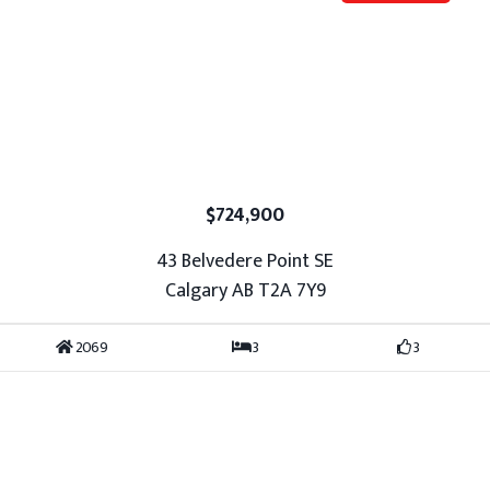
$724,900
43 Belvedere Point SE
Calgary AB T2A 7Y9
2069
3
3