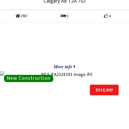
Calgary AB T2A 7G1
2187
5
4
More info
$818,000