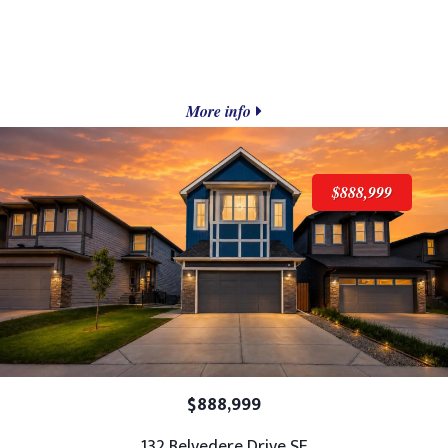
More info
$888,999
$888,999
132 Belvedere Drive SE