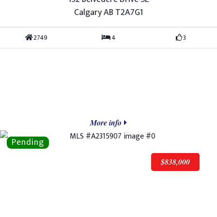
Calgary AB T2A7G1
2749
4
3
More info
$838,000