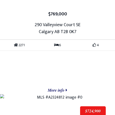
$769,000
290 Valleyview Court SE
Calgary AB T2B 0K7
2271
6
4
More info
$724,900