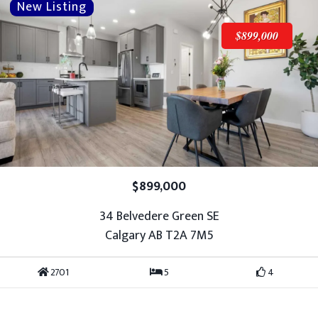
$899,000
$899,000
34 Belvedere Green SE
Calgary AB T2A 7M5
2701
5
4