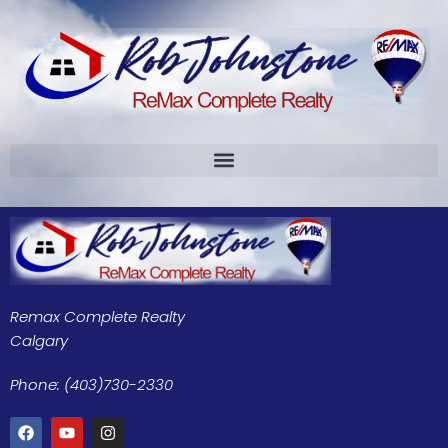
Remax Complete Realty
Calgary
Phone: (403)730-2330