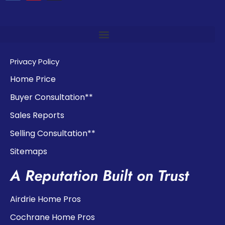
Privacy Policy
Home Price
Buyer Consultation**
Sales Reports
Selling Consultation**
Sitemaps
A Reputation Built on Trust
Airdrie Home Pros
Cochrane Home Pros