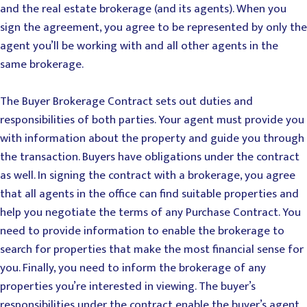
and the real estate brokerage (and its agents). When you
sign the agreement, you agree to be represented by only the
agent you’ll be working with and all other agents in the
same brokerage.
The Buyer Brokerage Contract sets out duties and
responsibilities of both parties. Your agent must provide you
with information about the property and guide you through
the transaction. Buyers have obligations under the contract
as well. In signing the contract with a brokerage, you agree
that all agents in the office can find suitable properties and
help you negotiate the terms of any Purchase Contract. You
need to provide information to enable the brokerage to
search for properties that make the most financial sense for
you. Finally, you need to inform the brokerage of any
properties you’re interested in viewing. The buyer’s
responsibilities under the contract enable the buyer’s agent