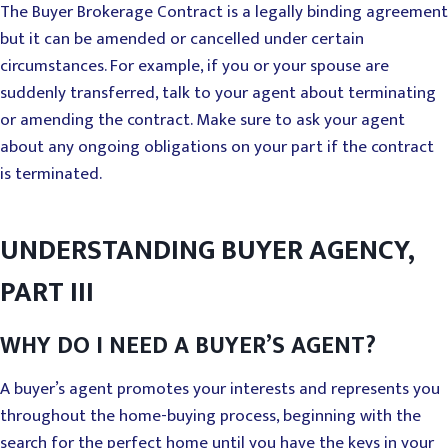
The Buyer Brokerage Contract is a legally binding agreement
but it can be amended or cancelled under certain
circumstances. For example, if you or your spouse are
suddenly transferred, talk to your agent about terminating
or amending the contract. Make sure to ask your agent
about any ongoing obligations on your part if the contract
is terminated.
UNDERSTANDING BUYER AGENCY,
PART III
WHY DO I NEED A BUYER’S AGENT?
A buyer’s agent promotes your interests and represents you
throughout the home-buying process, beginning with the
search for the perfect home until you have the keys in your