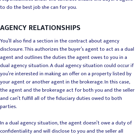
to do the best job she can for you.
AGENCY RELATIONSHIPS
You’ll also find a section in the contract about agency
disclosure. This authorizes the buyer’s agent to act as a dual
agent and outlines the duties the agent owes to you in a
dual agency situation. A dual agency situation could occur if
you’re interested in making an offer on a property listed by
your agent or another agent in the brokerage. In this case,
the agent and the brokerage act for both you and the seller
and can’t fulfill all of the fiduciary duties owed to both
parties.
In a dual agency situation, the agent doesn’t owe a duty of
confidentiality and will disclose to you and the seller all