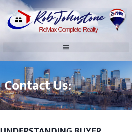
Contact Us:
UNDERSTANDING BUYER