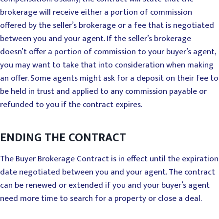
brokerage will receive either a portion of commission
offered by the seller’s brokerage or a fee that is negotiated
between you and your agent. If the seller’s brokerage
doesn’t offer a portion of commission to your buyer’s agent,
you may want to take that into consideration when making
an offer. Some agents might ask for a deposit on their fee to
be held in trust and applied to any commission payable or
refunded to you if the contract expires.
ENDING THE CONTRACT
The Buyer Brokerage Contract is in effect until the expiration
date negotiated between you and your agent. The contract
can be renewed or extended if you and your buyer’s agent
need more time to search for a property or close a deal.