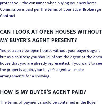
protect you, the consumer, when buying your new home.
Commission is paid per the terms of your Buyer Brokerage
Contract.
CAN I LOOK AT OPEN HOUSES WITHOUT
MY BUYER’S AGENT PRESENT?
Yes, you can view open houses without your buyer’s agent
but as a courtesy you should inform the agent at the open
house that you are already represented. If you want to see
the property again, your buyer’s agent will make
arrangements for a showing.
HOW IS MY BUYER’S AGENT PAID?
The terms of payment should be contained in the Buyer