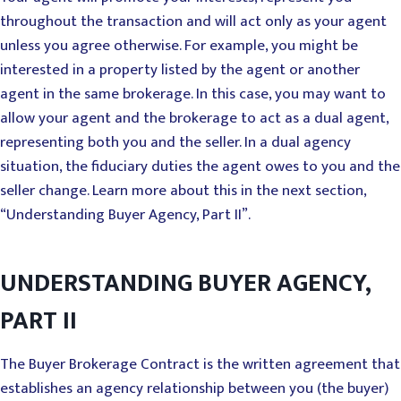
throughout the transaction and will act only as your agent
unless you agree otherwise. For example, you might be
interested in a property listed by the agent or another
agent in the same brokerage. In this case, you may want to
allow your agent and the brokerage to act as a dual agent,
representing both you and the seller. In a dual agency
situation, the fiduciary duties the agent owes to you and the
seller change. Learn more about this in the next section,
“Understanding Buyer Agency, Part II”.
UNDERSTANDING BUYER AGENCY,
PART II
The Buyer Brokerage Contract is the written agreement that
establishes an agency relationship between you (the buyer)