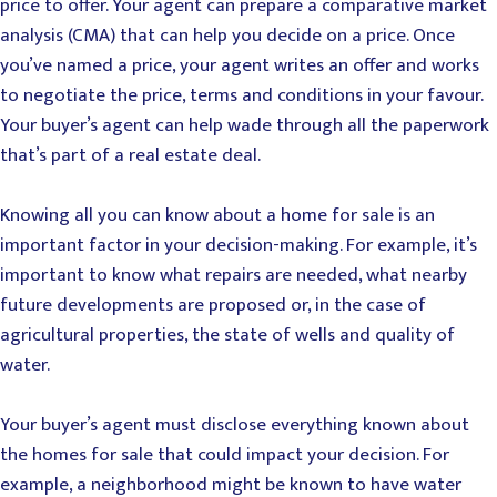
price to offer. Your agent can prepare a comparative market
analysis (CMA) that can help you decide on a price. Once
you’ve named a price, your agent writes an offer and works
to negotiate the price, terms and conditions in your favour.
Your buyer’s agent can help wade through all the paperwork
that’s part of a real estate deal.
Knowing all you can know about a home for sale is an
important factor in your decision-making. For example, it’s
important to know what repairs are needed, what nearby
future developments are proposed or, in the case of
agricultural properties, the state of wells and quality of
water.
Your buyer’s agent must disclose everything known about
the homes for sale that could impact your decision. For
example, a neighborhood might be known to have water