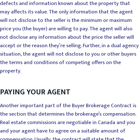
defects and information known about the property that
may affects its value. The only information that the agent
will not disclose to the seller is the minimum or maximum
price you (the buyer) are willing to pay. The agent will also
not disclose any information about the price the seller will
accept or the reason they’re selling. Further, in a dual agency
situation, the agent will not disclose to you or other buyers
the terms and conditions of competing offers on the
property.
PAYING YOUR AGENT
Another important part of the Buyer Brokerage Contract is
the section that determines the brokerage’s compensation.
Real estate commissions are negotiable in Canada and you
and your agent have to agree on a suitable amount of
compensation. Usually, the contract will state that the