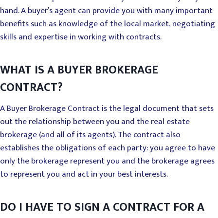
hand. A buyer’s agent can provide you with many important
benefits such as knowledge of the local market, negotiating
skills and expertise in working with contracts.
WHAT IS A BUYER BROKERAGE
CONTRACT?
A Buyer Brokerage Contract is the legal document that sets
out the relationship between you and the real estate
brokerage (and all of its agents). The contract also
establishes the obligations of each party: you agree to have
only the brokerage represent you and the brokerage agrees
to represent you and act in your best interests.
DO I HAVE TO SIGN A CONTRACT FOR A