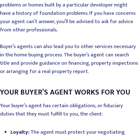
problems or homes built by a particular developer might
have a history of foundation problems. If you have concerns
your agent can’t answer, you’ll be advised to ask for advice
from other professionals.
Buyer’s agents can also lead you to other services necessary
in the home buying process. The buyer’s agent can search
title and provide guidance on financing, property inspections
or arranging for a real property report.
YOUR BUYER’S AGENT WORKS FOR YOU
Your buyer’s agent has certain obligations, or fiduciary
duties that they must fulfill to you, the client:
Loyalty:
The agent must protect your negotiating