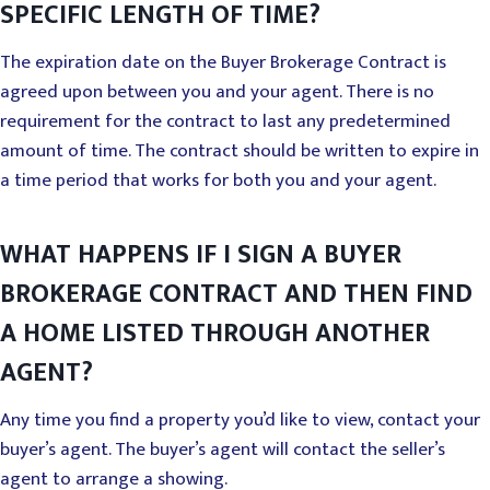
SPECIFIC LENGTH OF TIME?
The expiration date on the Buyer Brokerage Contract is
agreed upon between you and your agent. There is no
requirement for the contract to last any predetermined
amount of time. The contract should be written to expire in
a time period that works for both you and your agent.
WHAT HAPPENS IF I SIGN A BUYER
BROKERAGE CONTRACT AND THEN FIND
A HOME LISTED THROUGH ANOTHER
AGENT?
Any time you find a property you’d like to view, contact your
buyer’s agent. The buyer’s agent will contact the seller’s
agent to arrange a showing.