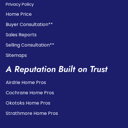
Privacy Policy
Home Price
Buyer Consultation**
Sales Reports
Selling Consultation**
Sitemaps
A Reputation Built on Trust
Airdrie Home Pros
Cochrane Home Pros
Okotoks Home Pros
Strathmore Home Pros