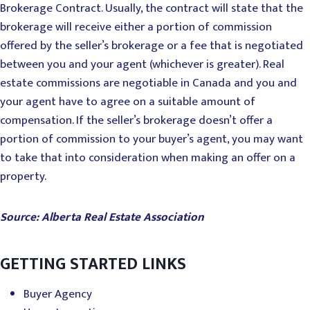
Brokerage Contract. Usually, the contract will state that the
brokerage will receive either a portion of commission
offered by the seller’s brokerage or a fee that is negotiated
between you and your agent (whichever is greater). Real
estate commissions are negotiable in Canada and you and
your agent have to agree on a suitable amount of
compensation. If the seller’s brokerage doesn’t offer a
portion of commission to your buyer’s agent, you may want
to take that into consideration when making an offer on a
property.
Source: Alberta Real Estate Association
GETTING STARTED LINKS
Buyer Agency