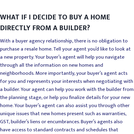
WHAT IF I DECIDE TO BUY A HOME
DIRECTLY FROM A BUILDER?
With a buyer agency relationship, there is no obligation to
purchase a resale home. Tell your agent you’d like to look at
a new property. Your buyer’s agent will help you navigate
through all the information on new homes and
neighborhoods. More importantly, your buyer’s agent acts
for you and represents your interests when negotiating with
a builder. Your agent can help you work with the builder from
the planning stage, or help you finalize details for your new
home. Your buyer’s agent can also assist you through other
unique issues that new homes present such as warranties,
GST, builder’s liens or encumbrances. Buyer’s agents also
have access to standard contracts and schedules that