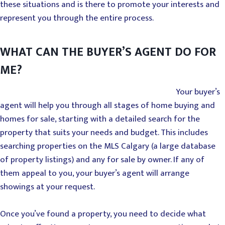
these situations and is there to promote your interests and
represent you through the entire process.
WHAT CAN THE BUYER’S AGENT DO FOR
ME?
Your buyer’s
agent will help you through all stages of home buying and
homes for sale, starting with a detailed search for the
property that suits your needs and budget. This includes
searching properties on the MLS Calgary (a large database
of property listings) and any for sale by owner. If any of
them appeal to you, your buyer’s agent will arrange
showings at your request.
Once you’ve found a property, you need to decide what