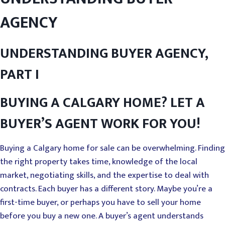
AGENCY
UNDERSTANDING BUYER AGENCY,
PART I
BUYING A CALGARY HOME? LET A
BUYER’S AGENT WORK FOR YOU!
Buying a Calgary home for sale can be overwhelming. Finding
the right property takes time, knowledge of the local
market, negotiating skills, and the expertise to deal with
contracts. Each buyer has a different story. Maybe you’re a
first-time buyer, or perhaps you have to sell your home
before you buy a new one. A buyer’s agent understands