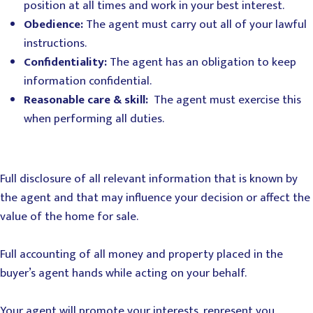
position at all times and work in your best interest.
Obedience:
The agent must carry out all of your lawful
instructions.
Confidentiality:
The agent has an obligation to keep
information confidential.
Reasonable care & skill:
The agent must exercise this
when performing all duties.
Full disclosure of all relevant information that is known by
the agent and that may influence your decision or affect the
value of the home for sale.
Full accounting of all money and property placed in the
buyer’s agent hands while acting on your behalf.
Your agent will promote your interests, represent you