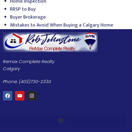
Home Inspection
RRSP to Buy
Buyer Brokerage
Mistakes to Avoid When Buying a Calgary Home
Remax Complete Realty
Calgary
Phone: (403)730-2330