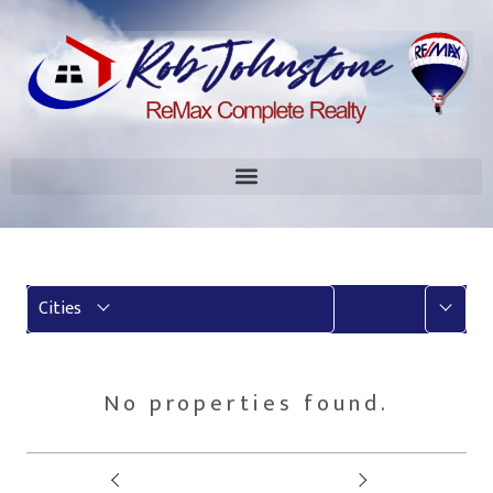
More
Cities
No properties found.
Prev
Next