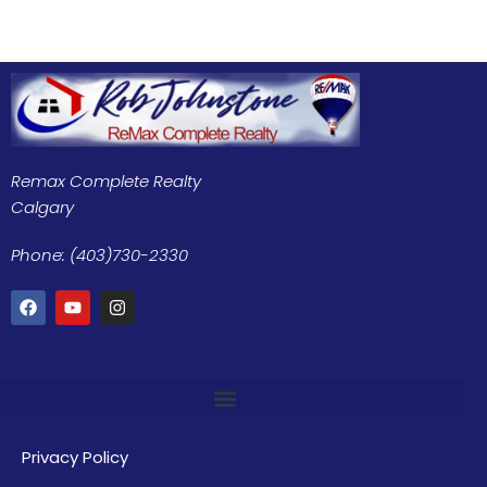
Remax Complete Realty
Calgary
Phone: (403)730-2330
Privacy Policy