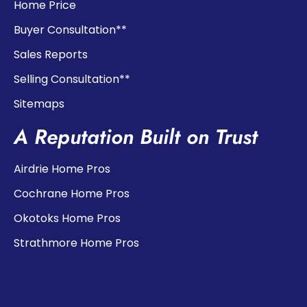
Home Price
Buyer Consultation**
Sales Reports
Selling Consultation**
Sitemaps
A Reputation Built on Trust
Airdrie Home Pros
Cochrane Home Pros
Okotoks Home Pros
Strathmore Home Pros