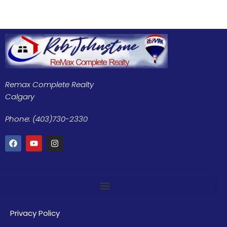
Remax Complete Realty
Calgary
Phone: (403)730-2330
Privacy Policy