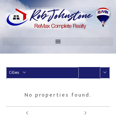
More
Cities
No properties found.
Prev
Next