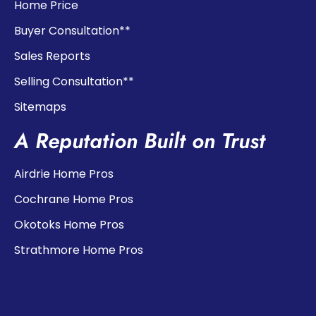
Home Price
Buyer Consultation**
Sales Reports
Selling Consultation**
Sitemaps
A Reputation Built on Trust
Airdrie Home Pros
Cochrane Home Pros
Okotoks Home Pros
Strathmore Home Pros