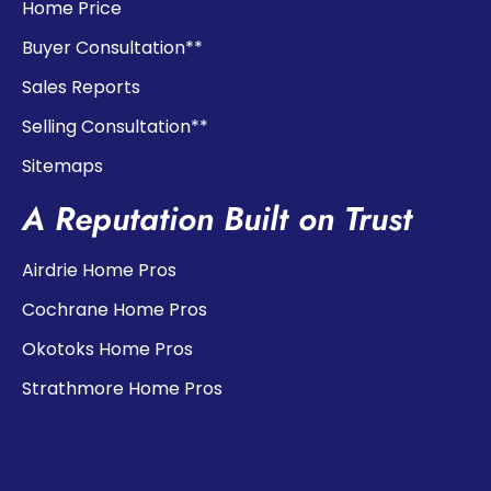
Home Price
Buyer Consultation**
Sales Reports
Selling Consultation**
Sitemaps
A Reputation Built on Trust
Airdrie Home Pros
Cochrane Home Pros
Okotoks Home Pros
Strathmore Home Pros