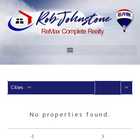
More
Cities
No properties found.
Prev
Next