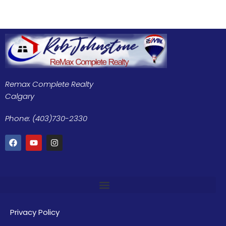
Remax Complete Realty
Calgary
Phone: (403)730-2330
Privacy Policy